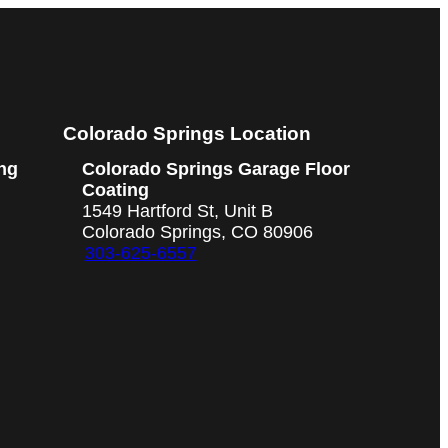
Colorado Springs Location
ng
Colorado Springs Garage Floor
Coating
1549 Hartford St, Unit B
Colorado Springs, CO 80906
303-625-6557