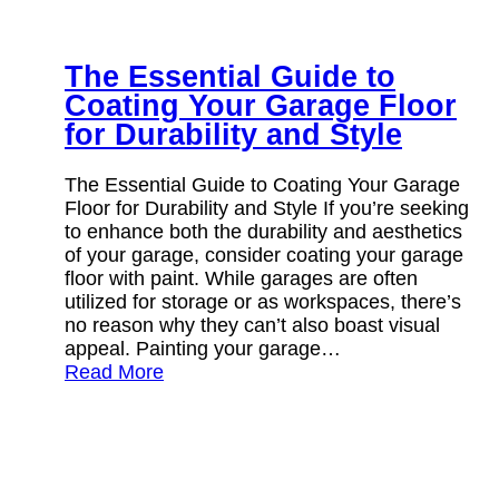
The Essential Guide to
Coating Your Garage Floor
for Durability and Style
The Essential Guide to Coating Your Garage
Floor for Durability and Style If you’re seeking
to enhance both the durability and aesthetics
of your garage, consider coating your garage
floor with paint. While garages are often
utilized for storage or as workspaces, there’s
no reason why they can’t also boast visual
appeal. Painting your garage…
Read More