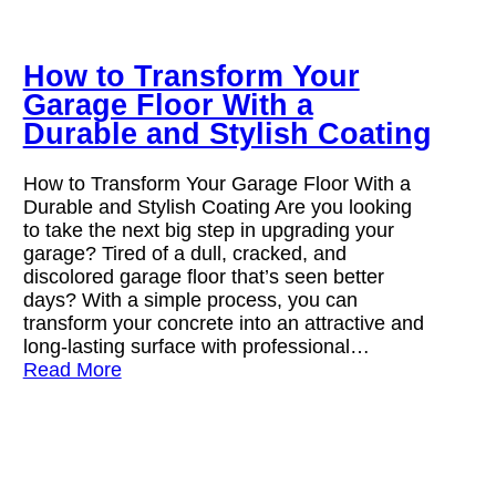
How to Transform Your
Garage Floor With a
Durable and Stylish Coating
How to Transform Your Garage Floor With a
Durable and Stylish Coating Are you looking
to take the next big step in upgrading your
garage? Tired of a dull, cracked, and
discolored garage floor that’s seen better
days? With a simple process, you can
transform your concrete into an attractive and
long-lasting surface with professional…
Read More