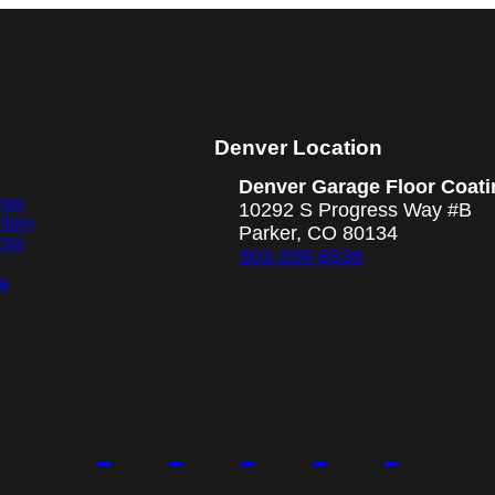
Denver Location
Denver Garage Floor Coati
ngs
10292 S Progress Way #B
llery
Parker, CO 80134
cks
303-209-6536
ea