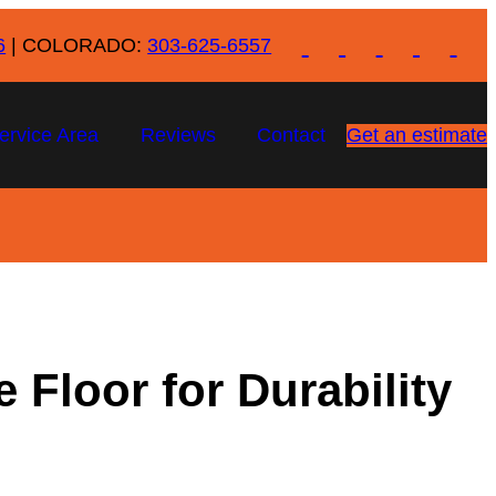
6
| COLORADO:
303-625-6557
ervice Area
Reviews
Contact
Get an estimate
 Floor for Durability