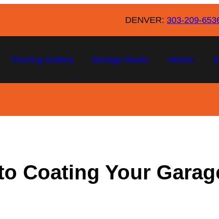
DENVER:
303-209-653
Flooring Gallery
Storage Racks
About
S
to Coating Your Garage