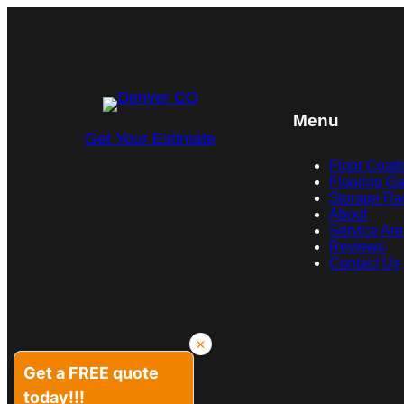
Menu
Get Your Estimate
Floor Coati
Flooring Ga
Storage Ra
About
Service Ar
Reviews
Contact Us