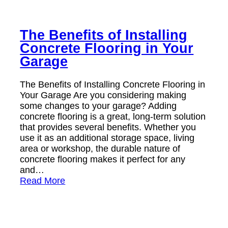
The Benefits of Installing
Concrete Flooring in Your
Garage
The Benefits of Installing Concrete Flooring in
Your Garage Are you considering making
some changes to your garage? Adding
concrete flooring is a great, long-term solution
that provides several benefits. Whether you
use it as an additional storage space, living
area or workshop, the durable nature of
concrete flooring makes it perfect for any
and…
Read More