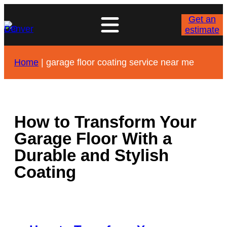
Skip
to
Get an
content
estimate
Home
|
garage floor coating service near me
How to Transform Your
Garage Floor With a
Durable and Stylish
Coating