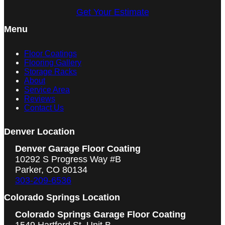
Get Your Estimate
Menu
Floor Coatings
Flooring Gallery
Storage Racks
About
Service Area
Reviews
Contact Us
Denver Location
Denver Garage Floor Coating
10292 S Progress Way #B
Parker, CO 80134
303-209-6536
Colorado Springs Location
Colorado Springs Garage Floor Coating
1549 Hartford St, Unit B