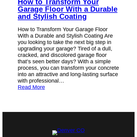
How to Transform Your
Garage Floor With a Durable
and Stylish Coating
How to Transform Your Garage Floor
With a Durable and Stylish Coating Are
you looking to take the next big step in
upgrading your garage? Tired of a dull,
cracked, and discolored garage floor
that’s seen better days? With a simple
process, you can transform your concrete
into an attractive and long-lasting surface
with professional…
Read More