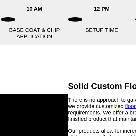
10 AM
12 PM
BASE COAT & CHIP
SETUP TIME
APPLICATION
Solid Custom Fl
There is no approach to garag
we provide customized
floo
requirements. We offer a bro
finished product that maintai
Our products allow for incre