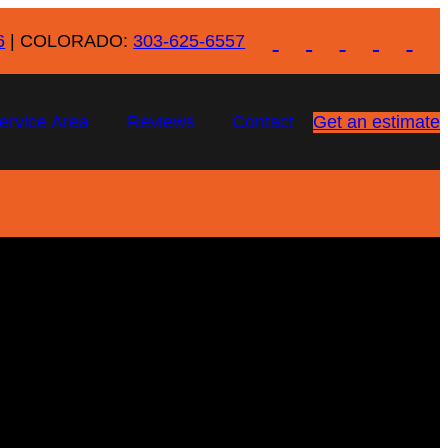
6
| COLORADO:
303-625-6557
ervice Area
Reviews
Contact
Get an estimate