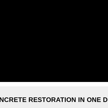
NCRETE RESTORATION IN ONE D