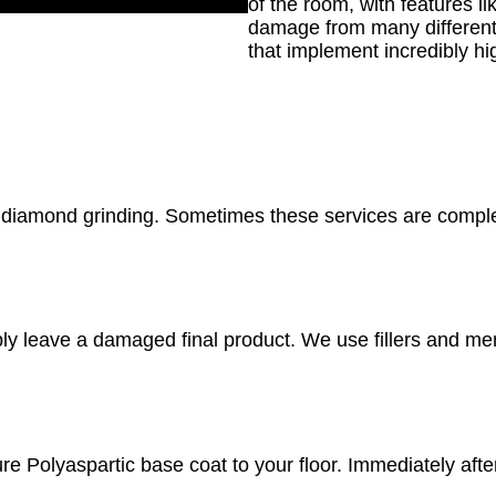
of the room, with features l
damage from many different 
that implement incredibly h
e diamond grinding. Sometimes these services are comple
y leave a damaged final product. We use fillers and mende
re Polyaspartic base coat to your floor. Immediately afte