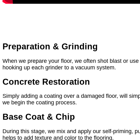
Preparation & Grinding
When we prepare your floor, we often shot blast or us
hooking up each grinder to a vacuum system.
Concrete Restoration
Simply adding a coating over a damaged floor, will simpl
we begin the coating process.
Base Coat & Chip
During this stage, we mix and apply our self-priming, pu
helps to add texture and color to the flooring.