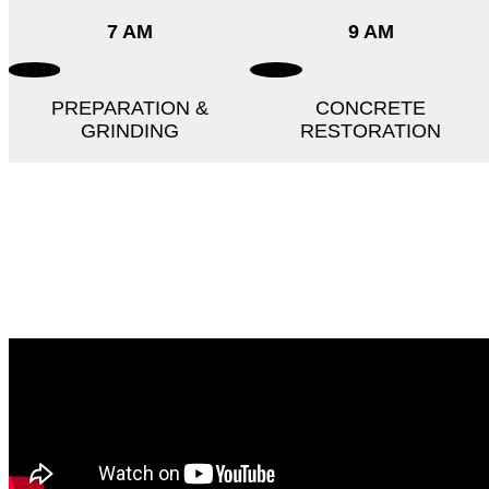
7 AM
9 AM
PREPARATION &
CONCRETE
GRINDING
RESTORATION