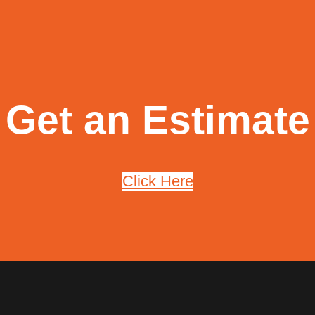
Get an Estimate
Click Here