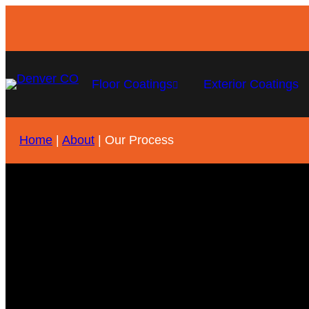
Floor Coatings
Exterior Coatings
Home
|
About
|
Our Process