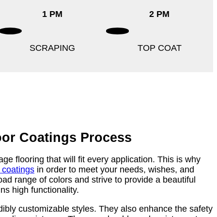
1 PM
2 PM
SCRAPING
TOP COAT
oor Coatings Process
e flooring that will fit every application. This is why
r coatings
in order to meet your needs, wishes, and
ad range of colors and strive to provide a beautiful
ns high functionality.
dibly customizable styles. They also enhance the safety