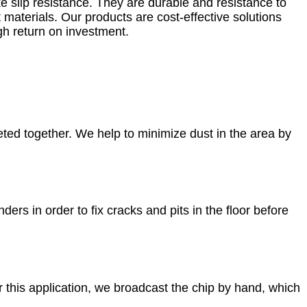
ike slip resistance. They are durable and resistance to
materials. Our products are cost-effective solutions
igh return on investment.
ted together. We help to minimize dust in the area by
rs in order to fix cracks and pits in the floor before
r this application, we broadcast the chip by hand, which