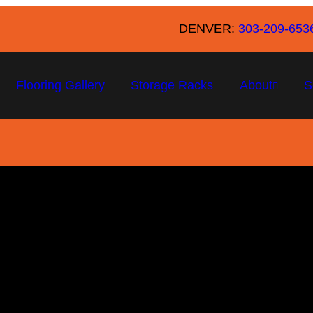
DENVER:
303-209-653
Flooring Gallery
Storage Racks
About
S