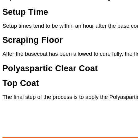
Setup Time
Setup times tend to be within an hour after the base co
Scraping Floor
After the basecoat has been allowed to cure fully, the 
Polyaspartic Clear Coat
Top Coat
The final step of the process is to apply the Polyasparti