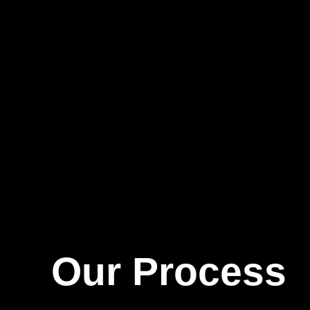
Our Process