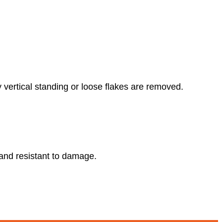
y vertical standing or loose flakes are removed.
e and resistant to damage.