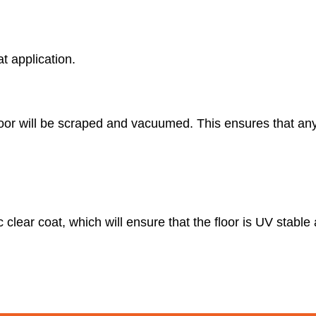
at application.
floor will be scraped and vacuumed. This ensures that an
c clear coat, which will ensure that the floor is UV stabl