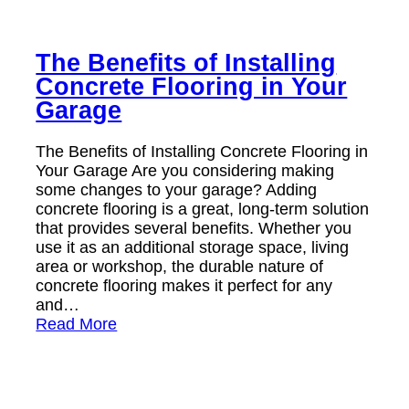
The Benefits of Installing
Concrete Flooring in Your
Garage
The Benefits of Installing Concrete Flooring in
Your Garage Are you considering making
some changes to your garage? Adding
concrete flooring is a great, long-term solution
that provides several benefits. Whether you
use it as an additional storage space, living
area or workshop, the durable nature of
concrete flooring makes it perfect for any
and…
Read More