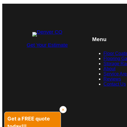
Menu
Get Your Estimate
Floor Coati
Flooring Ga
Storage Ra
About
Service Ar
Reviews
Contact Us