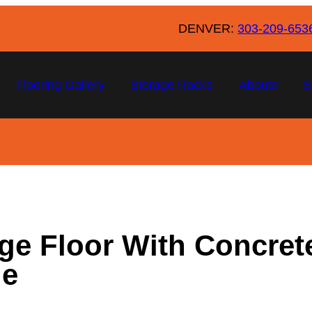
DENVER:
303-209-653
Flooring Gallery
Storage Racks
About
S
ge Floor With Concrete
de