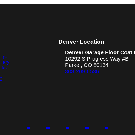
Denver Location
Denver Garage Floor Coati
ngs
10292 S Progress Way #B
llery
Parker, CO 80134
cks
303-209-6536
ea