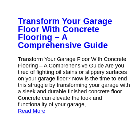
Transform Your Garage
Floor With Concrete
Flooring – A
Comprehensive Guide
Transform Your Garage Floor With Concrete
Flooring – A Comprehensive Guide Are you
tired of fighting oil stains or slippery surfaces
on your garage floor? Now is the time to end
this struggle by transforming your garage with
a sleek and durable finished concrete floor.
Concrete can elevate the look and
functionality of your garage,…
Read More