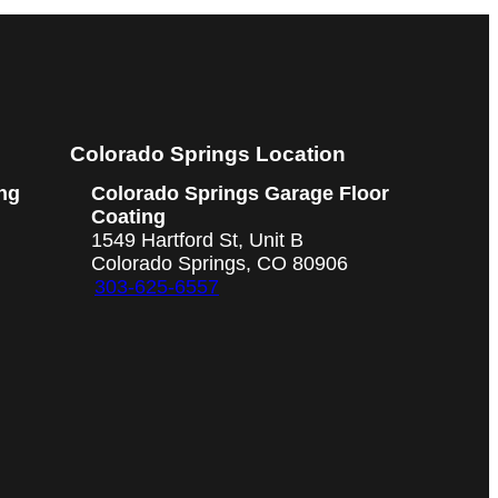
Colorado Springs Location
ng
Colorado Springs Garage Floor
Coating
1549 Hartford St, Unit B
Colorado Springs, CO 80906
303-625-6557