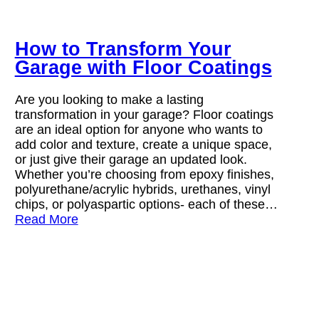
How to Transform Your
Garage with Floor Coatings
Are you looking to make a lasting
transformation in your garage? Floor coatings
are an ideal option for anyone who wants to
add color and texture, create a unique space,
or just give their garage an updated look.
Whether you’re choosing from epoxy finishes,
polyurethane/acrylic hybrids, urethanes, vinyl
chips, or polyaspartic options- each of these…
Read More