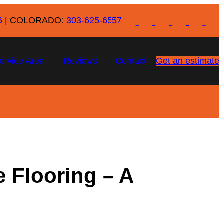
6
| COLORADO:
303-625-6557
ervice Area
Reviews
Contact
Get an estimate
 Flooring – A