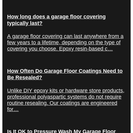
How long does a garage floor covering
typically last?
A garage floor covering can last anywhere from a
few years to a lifetime, depending on the type of
covering you choose. Epoxy resin-based c…
How Often Do Garage Floor Coatings Need to
Be Resealed?
Unlike DIY epoxy kits or hardware store products,
professional polyaspartic systems do not require
routine resealing. Our coatings are engineered
for…
Is It OK to Pressure Wash My Garage Floor