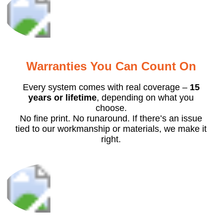
Warranties You Can Count On
Every system comes with real coverage –
15
years or lifetime
, depending on what you
choose.
No fine print. No runaround. If there’s an issue
tied to our workmanship or materials, we make it
right.