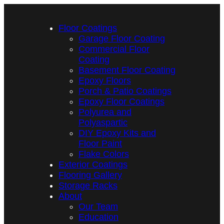
Floor Coatings
Garage Floor Coating
Commercial Floor
Coating
Basement Floor Coating
Epoxy Floors
Porch & Patio Coatings
Epoxy Floor Coatings
Polyurea and
Polyaspartic
DIY Epoxy Kits and
Floor Paint
Flake Colors
Exterior Coatings
Flooring Gallery
Storage Racks
About
Our Team
Education