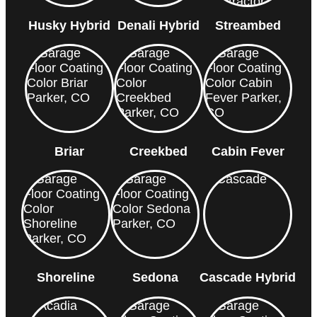
Husky Hybrid
Denali Hybrid
Streambed
Briar
Creekbed
Cabin Fever
Shoreline
Sedona
Cascade Hybrid