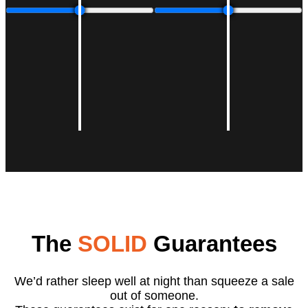
The
SOLID
Guarantees
We’d rather sleep well at night than squeeze a sale
out of someone.