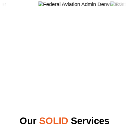
Our
SOLID
Services