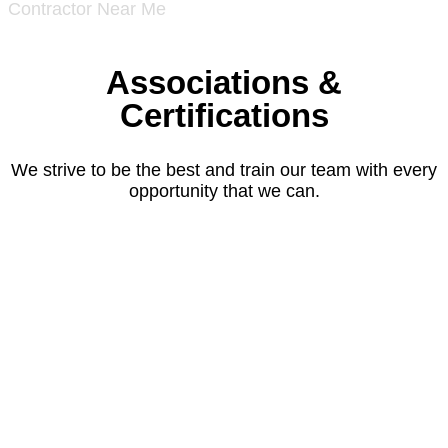
Associations &
Certifications
We strive to be the best and train our team with every
opportunity that we can.