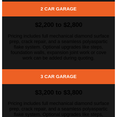
2 CAR GARAGE
$2,200 to $2,800
Pricing includes full mechanical diamond surface
prep, crack repair, and a seamless polyaspartic
flake system. Optional upgrades like steps,
foundation walls, expansion joint work or cove
work can be added during quoting.
3 CAR GARAGE
$3,200 to $3,800
Pricing includes full mechanical diamond surface
prep, crack repair, and a seamless polyaspartic
flake system. Optional upgrades like steps,