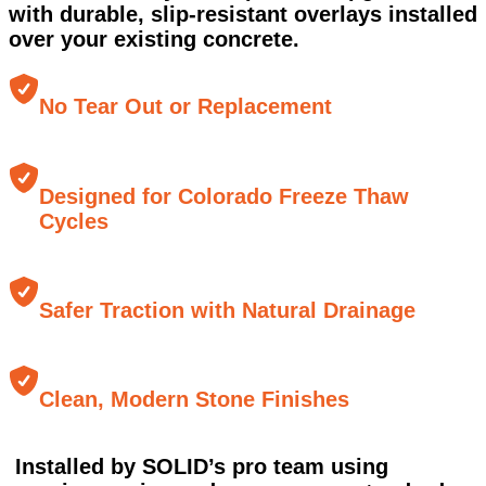
with durable, slip-resistant overlays installed
over your existing concrete.
No Tear Out or Replacement
Designed for Colorado Freeze Thaw
Cycles
Safer Traction with Natural Drainage
Clean, Modern Stone Finishes
Installed by SOLID’s pro team using