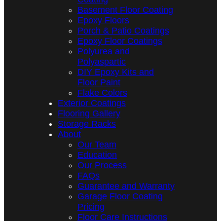
Basement Floor Coating
Epoxy Floors
Porch & Patio Coatings
Epoxy Floor Coatings
Polyurea and
Polyaspartic
DIY Epoxy Kits and
Floor Paint
Flake Colors
Exterior Coatings
Flooring Gallery
Storage Racks
About
Our Team
Education
Our Process
FAQs
Guarantee and Warranty
Garage Floor Coating
Pricing
Floor Care Instructions