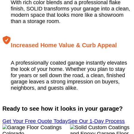
With rich color blends and a professional flake
finish, SOLID transforms your garage into a clean,
modern space that looks more like a showroom
than a storage room.
Increased Home Value & Curb Appeal
A professionally coated garage instantly elevates
the look of your home. Whether you plan to stay
for years or sell down the road, a clean, finished
garage leaves a strong impression on buyers,
neighbors, and guests alike.
Ready to see how it looks in your garage?
Get Your Free Quote Today
See Our 1-Day Process