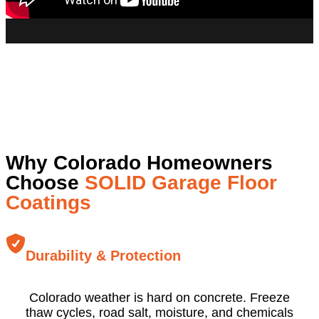
Why Colorado Homeowners
Choose
SOLID Garage Floor
Coatings
Durability & Protection
Colorado weather is hard on concrete. Freeze
thaw cycles, road salt, moisture, and chemicals