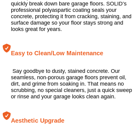
quickly break down bare garage floors. SOLID’s
professional polyaspartic coating seals your
concrete, protecting it from cracking, staining, and
surface damage so your floor stays strong and
looks great for years.
Easy to Clean/Low Maintenance
Say goodbye to dusty, stained concrete. Our
seamless, non-porous garage floors prevent oil,
dirt, and grime from soaking in. That means no
scrubbing, no special cleaners, just a quick sweep
or rinse and your garage looks clean again.
Aesthetic Upgrade