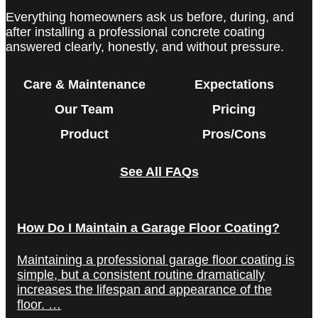
Everything homeowners ask us before, during, and
after installing a professional concrete coating
answered clearly, honestly, and without pressure.
Care & Maintenance
Expectations
Our Team
Pricing
Product
Pros/Cons
See All FAQs
How Do I Maintain a Garage Floor Coating?
Maintaining a professional garage floor coating is
simple, but a consistent routine dramatically
increases the lifespan and appearance of the
floor. …