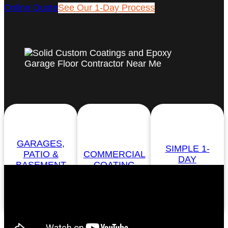
Online Quote
See Our 1-Day Process
GARAGES,
SIMPLE 1-
PATIO &
COMMERCIAL
DAY
BASEMENT
COATING
PROCESS
FLOORS