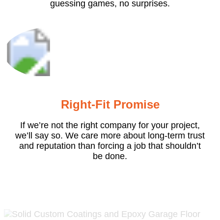
guessing games, no surprises.
Right-Fit Promise
If we’re not the right company for your project,
we’ll say so. We care more about long-term trust
and reputation than forcing a job that shouldn’t
be done.