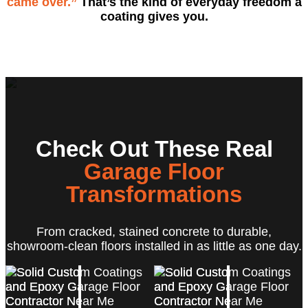
came over.”
That’s the kind of everyday freedom a
coating gives you.
Check Out These Real
Garage Floor
Transformations
From cracked, stained concrete to durable,
showroom-clean floors installed in as little as one day.