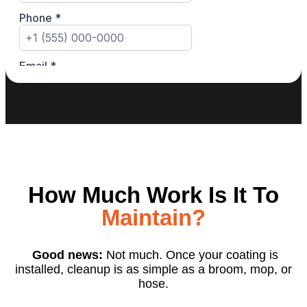
How Much Work Is It To
Maintain?
Good news:
Not much. Once your coating is
installed, cleanup is as simple as a broom, mop, or
hose.