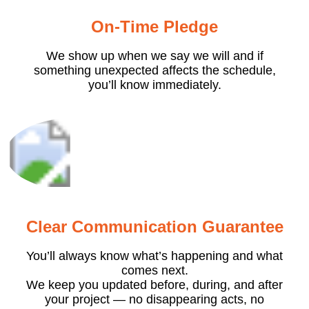
On-Time Pledge
We show up when we say we will and if
something unexpected affects the schedule,
you’ll know immediately.
Clear Communication Guarantee
You’ll always know what’s happening and what
comes next.
We keep you updated before, during, and after
your project — no disappearing acts, no