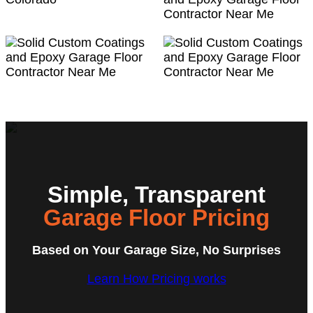
Simple, Transparent
Garage Floor Pricing
Based on Your Garage Size, No Surprises
Learn How Pricing works