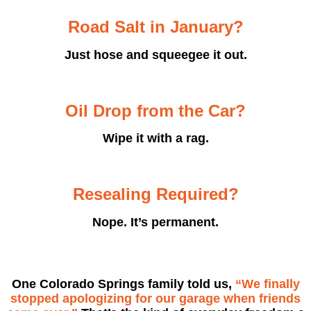
Road Salt in January?
Just hose and squeegee it out.
Oil Drop from the Car?
Wipe it with a rag.
Resealing Required?
Nope. It’s permanent.
One Colorado Springs family told us,
“We finally
stopped apologizing for our garage when friends