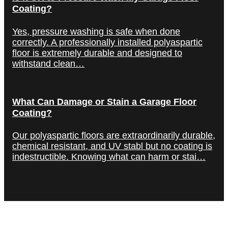
Coating?
Yes, pressure washing is safe when done
correctly. A professionally installed polyaspartic
floor is extremely durable and designed to
withstand clean…
What Can Damage or Stain a Garage Floor
Coating?
Our polyaspartic floors are extraordinarily durable,
chemical resistant, and UV stabl but no coating is
indestructible. Knowing what can harm or stai…