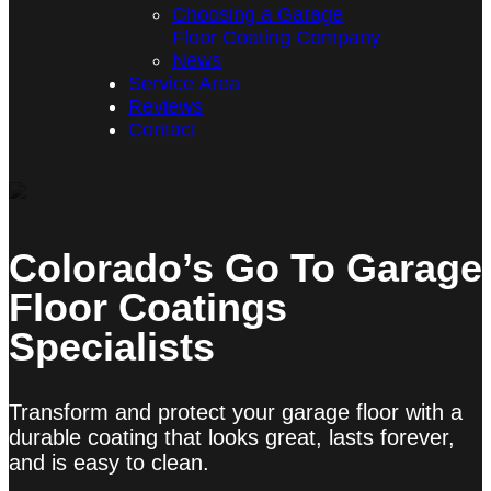
Choosing a Garage
Floor Coating Company
News
Service Area
Reviews
Contact
Colorado’s Go To Garage
Floor Coatings
Specialists
Transform and protect your garage floor with a
durable coating that looks great, lasts forever,
and is easy to clean.