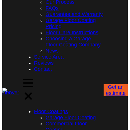
Our Process
FAQs
Guarantee and Warranty
Garage Floor Coating
Pricing
Floor Care Instructions
Choosing a Garage
Floor Coating Company
News
Service Area
Reviews
Contact
Get an
estimate
Floor Coatings
Garage Floor Coating
Commercial Floor
Coating