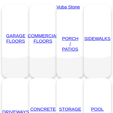
Vuba Stone
GARAGE
COMMERCIAL
PORCH
SIDEWALKS
FLOORS
FLOORS
/
PATIOS
CONCRETE
STORAGE
POOL
DRIVEWAYS