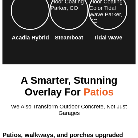
Acadia Hybrid
Steamboat
Tidal Wave
A Smarter, Stunning
Overlay For
Patios
We Also Transform Outdoor Concrete, Not Just
Garages
Patios, walkways, and porches upgraded