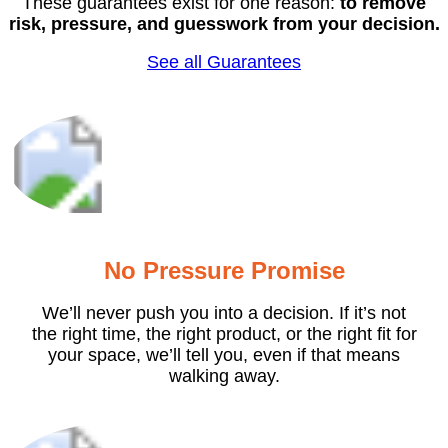
These guarantees exist for one reason:
to remove
risk, pressure, and guesswork from your decision.
See all Guarantees
No Pressure Promise
We’ll never push you into a decision. If it’s not
the right time, the right product, or the right fit for
your space, we’ll tell you, even if that means
walking away.