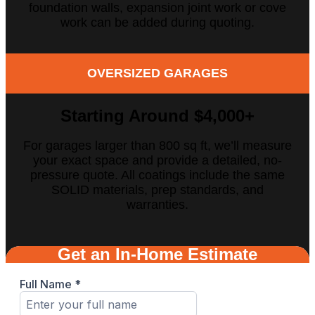
foundation walls, expansion joint work or cove
work can be added during quoting.
OVERSIZED GARAGES
Starting Around $4,000
+
For garages larger than 800 sq ft, we’ll measure
your exact space and provide a detailed, no-
pressure quote. All coatings include the same
SOLID materials, prep standards, and
warranties.
Get an In-Home Estimate