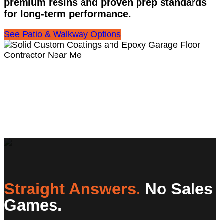
premium resins and proven prep standards
for long-term performance.
See Patio & Walkway Options
Straight Answers.
No Sales
Games.