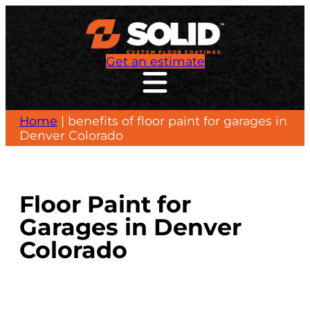
Skip
to
content
Get an estimate
Home
|
benefits of floor paint for garages in
Denver Colorado
Floor Paint for
Garages in Denver
Colorado