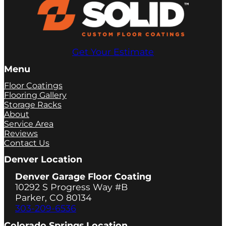
Get Your Estimate
Menu
Floor Coatings
Flooring Gallery
Storage Racks
About
Service Area
Reviews
Contact Us
Denver Location
Denver Garage Floor Coating
10292 S Progress Way #B
Parker, CO 80134
303-209-6536
Colorado Springs Location