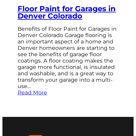
Floor Paint for Garages in
Denver Colorado
Benefits of Floor Paint for Garages in
Denver Colorado Garage flooring is
an important aspect of a home and
Denver homeowners are starting to
see the benefits of garage floor
coatings. A floor coating makes the
garage more functional, is insulated
and washable, and is a great way to
transform your garage into a multi-
use…
Read More