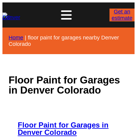
Skip
to
Get an
content
estimate
Home
|
floor paint for garages nearby Denver
Colorado
Floor Paint for Garages
in Denver Colorado
Floor Paint for Garages in
Denver Colorado