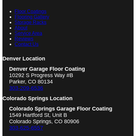
Floor Coatings
Flooring Gallery
Storage Racks
About
Service Area
Reviews
Contact Us
Denver Location
Denver Garage Floor Coating
10292 S Progress Way #B
Parker, CO 80134
303-209-6536
Colorado Springs Location
Colorado Springs Garage Floor Coating
1549 Hartford St, Unit B
Colorado Springs, CO 80906
303-625-6557