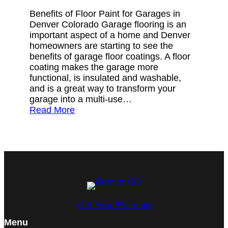
Benefits of Floor Paint for Garages in
Denver Colorado Garage flooring is an
important aspect of a home and Denver
homeowners are starting to see the
benefits of garage floor coatings. A floor
coating makes the garage more
functional, is insulated and washable,
and is a great way to transform your
garage into a multi-use…
Read More
Get Your Estimate
Menu