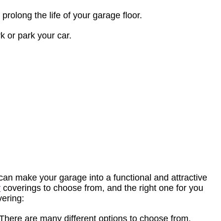
rolong the life of your garage floor.
k or park your car.
can make your garage into a functional and attractive
r
coverings to choose from, and the right one for you
vering:
 There are many different options to choose from,