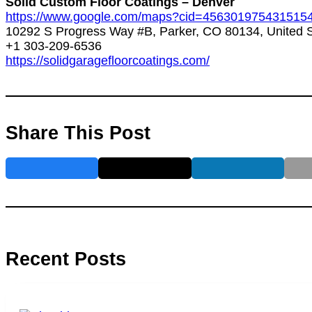
Solid Custom Floor Coatings – Denver
https://www.google.com/maps?cid=456301975431515
10292 S Progress Way #B, Parker, CO 80134, United S
+1 303-209-6536
https://solidgaragefloorcoatings.com/
Share This Post
Recent Posts