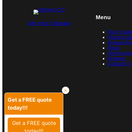
Menu
Get Your Estimate
Floor Coati
Flooring Ga
Storage Ra
About
Service Ar
Reviews
Contact Us