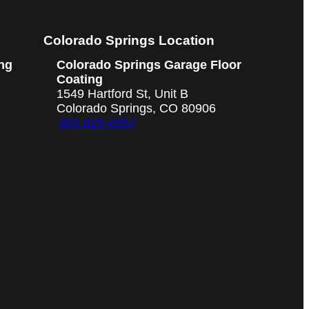
Colorado Springs Location
ng
Colorado Springs Garage Floor
Coating
1549 Hartford St, Unit B
Colorado Springs, CO 80906
303-625-6557