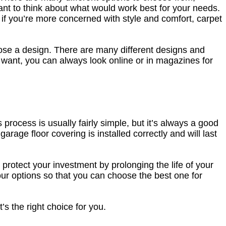
tant to think about what would work best for your needs.
t if you’re more concerned with style and comfort, carpet
oose a design. There are many different designs and
ou want, you can always look online or in magazines for
process is usually fairly simple, but it’s always a good
 garage floor covering is installed correctly and will last
 protect your investment by prolonging the life of your
 your options so that you can choose the best one for
’s the right choice for you.