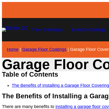
Floor Coatings
Exterior Coatings
Home
|
Garage Floor Coatings
|
Garage Floor Cover
Garage Floor C
Table of Contents
The Benefits of Installing a Garage Floor Covering
The Benefits of Installing a Gara
There are many benefits to
installing a garage floor co