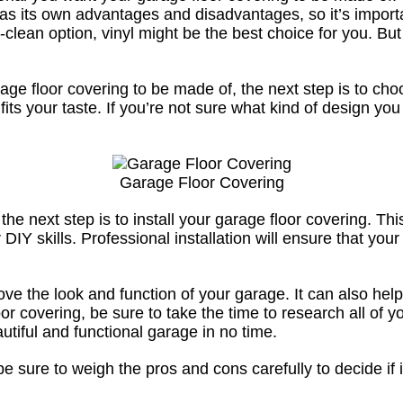
n has its own advantages and disadvantages, so it’s impor
-clean option, vinyl might be the best choice for you. Bu
ge floor covering to be made of, the next step is to ch
 fits your taste. If you’re not sure what kind of design y
Garage Floor Covering
 next step is to install your garage floor covering. This 
 DIY skills. Professional installation will ensure that your
ove the look and function of your garage. It can also help
loor covering, be sure to take the time to research all of
autiful and functional garage in no time.
be sure to weigh the pros and cons carefully to decide if it