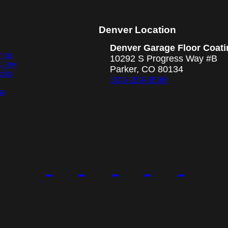
Denver Location
Denver Garage Floor Coati
ngs
10292 S Progress Way #B
llery
Parker, CO 80134
cks
303-209-6536
ea