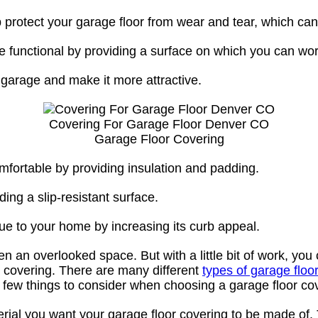
protect your garage floor from wear and tear, which can p
e functional by providing a surface on which you can wor
r garage and make it more attractive.
Covering For Garage Floor Denver CO
Garage Floor Covering
fortable by providing insulation and padding.
ding a slip-resistant surface.
ue to your home by increasing its curb appeal.
an overlooked space. But with a little bit of work, you 
or covering. There are many different
types of garage floo
few things to consider when choosing a garage floor co
terial you want your garage floor covering to be made of.