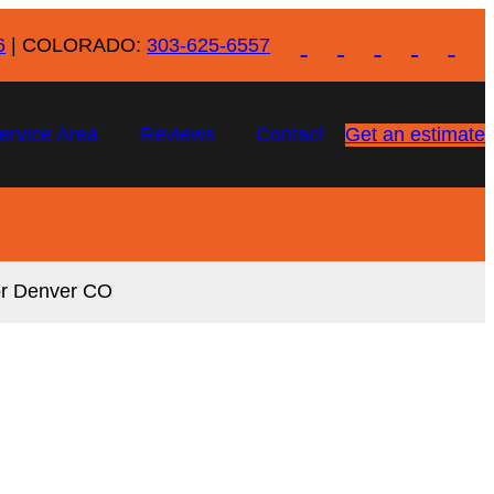
6
| COLORADO:
303-625-6557
ervice Area
Reviews
Contact
Get an estimate