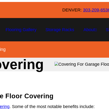
DENVER:
303-209-653
Flooring Gallery
Storage Racks
About
S
ing
overing
ge Floor Covering
vering
. Some of the most notable benefits include: