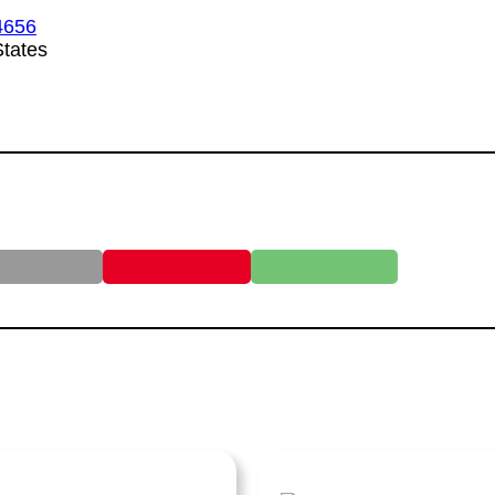
4656
tates