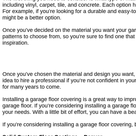
including vinyl, carpet, tile, and concrete. Each optio
For example, if you’re looking for a durable and easy-to
might be a better option.
Once you’ve decided on the material you want your gara
patterns to choose from, so you’re sure to find one that
inspiration.
Once you’ve chosen the material and design you want, the
idea to hire a professional if you’re not confident in your
for many years to come.
Installing a garage floor covering is a great way to impr
garage floor. If you’re considering installing a garage f
your needs. With a little bit of effort, you can have a be
If you’re considering installing a garage floor covering, 