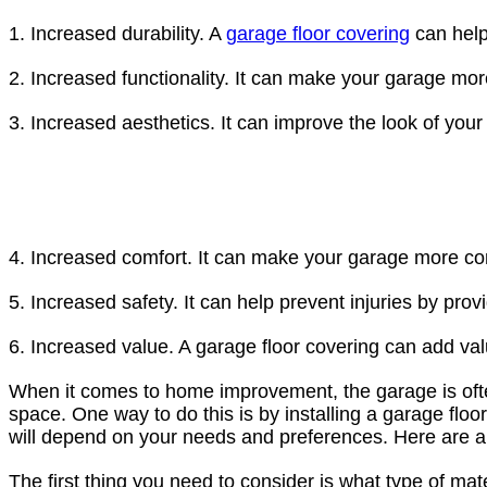
1. Increased durability. A
garage floor covering
can help 
2. Increased functionality. It can make your garage mor
3. Increased aesthetics. It can improve the look of you
4. Increased comfort. It can make your garage more com
5. Increased safety. It can help prevent injuries by provi
6. Increased value. A garage floor covering can add val
When it comes to home improvement, the garage is often 
space. One way to do this is by installing a garage flo
will depend on your needs and preferences. Here are a 
The first thing you need to consider is what type of ma