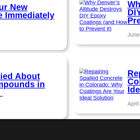
Wh
ur New
DI
e Immediately
Pre
June
Re
ied About
Co
ompounds in
Ide
?
April