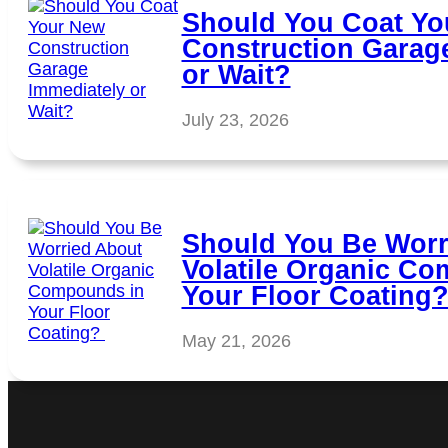
Should You Coat Yo
Construction Garag
or Wait?
July 23, 2026
Should You Be Worr
Volatile Organic C
Your Floor Coating
May 21, 2026