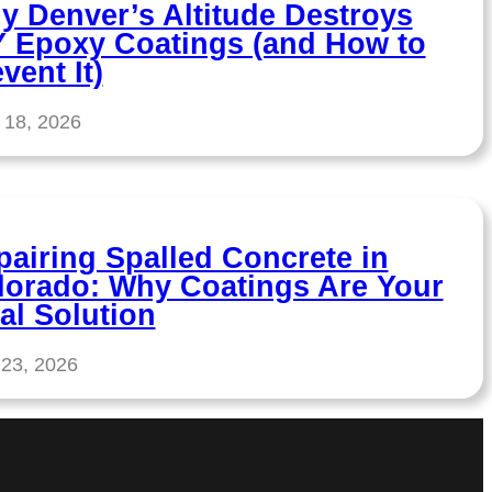
y Denver’s Altitude Destroys
Y Epoxy Coatings (and How to
vent It)
 18, 2026
pairing Spalled Concrete in
lorado: Why Coatings Are Your
al Solution
 23, 2026