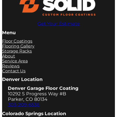
Get Your Estimate
Menu
Floor Coatings
Flooring Gallery
Storage Racks
About
Service Area
Reviews
Contact Us
Denver Location
Denver Garage Floor Coating
10292 S Progress Way #B
Parker, CO 80134
303-209-6536
Colorado Springs Location