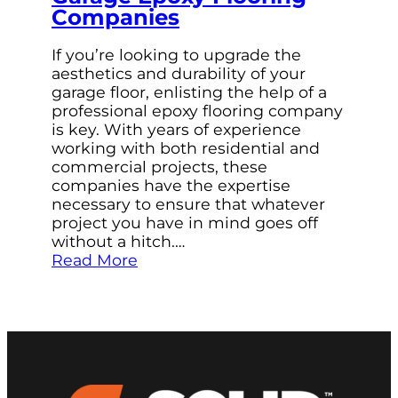
Companies
If you’re looking to upgrade the
aesthetics and durability of your
garage floor, enlisting the help of a
professional epoxy flooring company
is key. With years of experience
working with both residential and
commercial projects, these
companies have the expertise
necessary to ensure that whatever
project you have in mind goes off
without a hitch.…
Read More