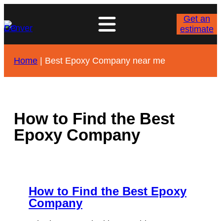
Skip
to
Get an
content
estimate
Home
|
Best Epoxy Company near me
How to Find the Best
Epoxy Company
How to Find the Best Epoxy
Company