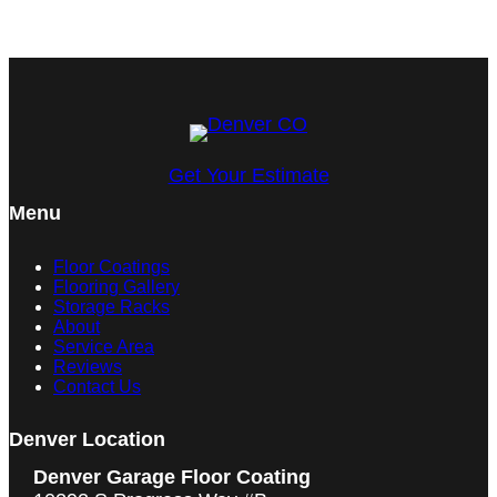
Get Your Estimate
Menu
Floor Coatings
Flooring Gallery
Storage Racks
About
Service Area
Reviews
Contact Us
Denver Location
Denver Garage Floor Coating