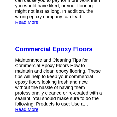
can cause you to pay for more work than
you would have liked, or your flooring
might not last as long. In addition, the
wrong epoxy company can lead…
Read More
Commercial Epoxy Floors
Maintenance and Cleaning Tips for
Commercial Epoxy Floors How to
maintain and clean epoxy flooring. These
tips will help to keep your commercial
epoxy floors looking fresh and new,
without the hassle of having them
professionally cleaned or re-coated with a
sealant. You should make sure to do the
following: Products to use: Use a…
Read More