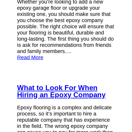
Whether you’re looking to add a new
epoxy garage floor or upgrade your
existing one, you should make sure that
you choose the best epoxy company
possible. The right choice will ensure that
your flooring is beautiful, durable and
long-lasting. The first thing you should do
is ask for recommendations from friends
and family members.…
Read More
What to Look For When
Hiring an Epoxy Company
Epoxy flooring is a complex and delicate
process, so it’s important to hire a
reputable company that has experience
in the field. The wrong epoxy company