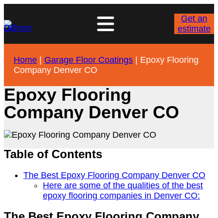
Get an
estimate
Home
|
Garage Floor Coatings
|
Epoxy Flooring
Company Denver CO
Epoxy Flooring
Company Denver CO
Table of Contents
The Best Epoxy Flooring Company Denver CO
Here are some of the qualities of the best
epoxy flooring companies in Denver CO:
The Best Epoxy Flooring Company