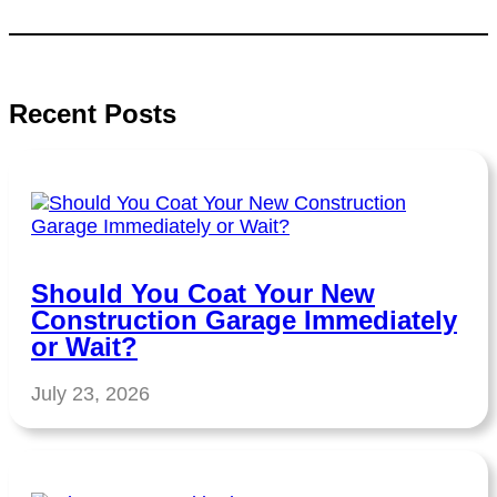
Recent Posts
Should You Coat Your New
Construction Garage Immediately
or Wait?
July 23, 2026