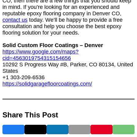
CO, then there are a few things that you should keep
in mind.
If you’re looking for an experienced and
reputable epoxy flooring company in Denver CO,
contact us
today. We’ll be happy to provide a free
consultation and help you choose the best epoxy
flooring solution for your needs.
Solid Custom Floor Coatings – Denver
https://www.google.com/maps?
cid=4563019754315154656
10292 S Progress Way #B, Parker, CO 80134, United
States
+1 303-209-6536
https://solidgaragefloorcoatings.com/
Share This Post