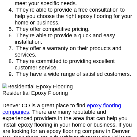
meet your specific needs.
They’re able to provide a free consultation to
help you choose the right epoxy flooring for your
home or business.
They offer competitive pricing.
They’re able to provide a quick and easy
installation.
They offer a warranty on their products and
services.
They’re committed to providing excellent
customer service.
They have a wide range of satisfied customers.
Residential Epoxy Flooring
Denver CO is a great place to find
epoxy flooring
companies
. There are many reputable and
experienced providers in the area that can help you
install epoxy flooring in your home or business. If you
are looking for an epoxy flooring company in Denver