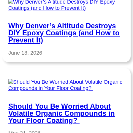
Why Denver’s Altitude Destroys
DIY Epoxy Coatings (and How to
Prevent It)
June 18, 2026
Should You Be Worried About
Volatile Organic Compounds in
Your Floor Coating?