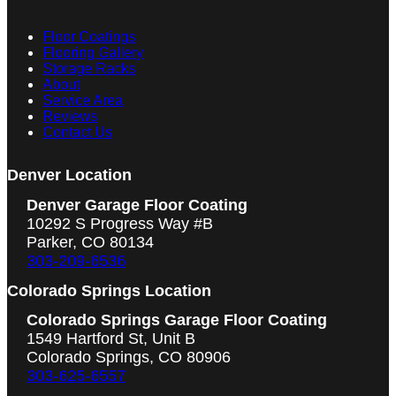
Floor Coatings
Flooring Gallery
Storage Racks
About
Service Area
Reviews
Contact Us
Denver Location
Denver Garage Floor Coating
10292 S Progress Way #B
Parker, CO 80134
303-209-6536
Colorado Springs Location
Colorado Springs Garage Floor Coating
1549 Hartford St, Unit B
Colorado Springs, CO 80906
303-625-6557