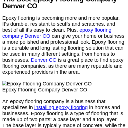
Denver CO
Epoxy flooring is becoming more and more popular.
It’s durable, resistant to scuffs and scratches, and
best of all it’s easy to clean. Plus,
epoxy flooring
company Denver CO
can give your home or business
a more polished and professional look. Epoxy flooring
is a durable and long lasting flooring solution that can
be used in many different settings, from homes to
businesses.
Denver CO
is a great place to find epoxy
flooring companies, as there are many reputable and
experienced providers in the area.
Epoxy Flooring Company Denver CO
An epoxy flooring company is a business that
specializes in
installing epoxy flooring
in homes and
businesses. Epoxy flooring is a type of flooring that is
made up of two parts: a base layer and a top layer.
The base layer is typically made of concrete, while the