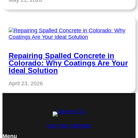
May 21, 2026
Repairing Spalled Concrete in
Colorado: Why Coatings Are Your
Ideal Solution
April 23, 2026
Get Your Estimate
Menu