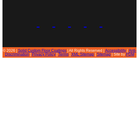
© 2026 |
Solid Custom Floor Coatings
| All Rights Reserved |
Accessibility
|
Anti-
Discrimination
|
Privacy Policy
|
Terms
|
XML Sitemap
|
Sitemap
| Site by
PDM