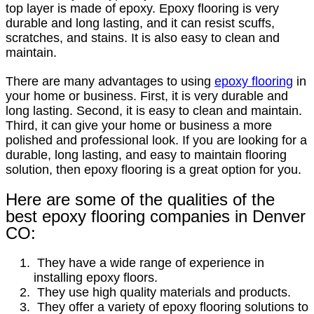
top layer is made of epoxy. Epoxy flooring is very
durable and long lasting, and it can resist scuffs,
scratches, and stains. It is also easy to clean and
maintain.
There are many advantages to using
epoxy flooring
in
your home or business. First, it is very durable and
long lasting. Second, it is easy to clean and maintain.
Third, it can give your home or business a more
polished and professional look. If you are looking for a
durable, long lasting, and easy to maintain flooring
solution, then epoxy flooring is a great option for you.
Here are some of the qualities of the
best epoxy flooring companies in Denver
CO:
They have a wide range of experience in
installing epoxy floors.
They use high quality materials and products.
They offer a variety of epoxy flooring solutions to