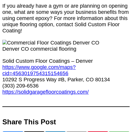
If you already have a gym or are planning on opening
one, what are some ways your business benefits from
using cement epoxy? For more information about this
unique flooring option, contact Solid Custom Floor
Coating!
Denver CO commercial flooring
Solid Custom Floor Coatings – Denver
https://www.google.com/maps?
cid=4563019754315154656
10292 S Progress Way #B, Parker, CO 80134
(303) 209-6536
https://solidgaragefloorcoatings.com/
Share This Post