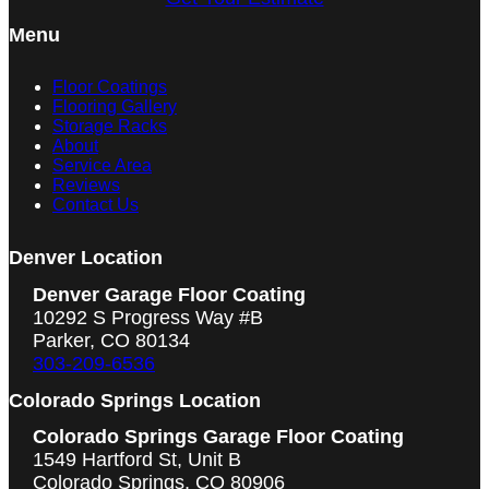
Menu
Floor Coatings
Flooring Gallery
Storage Racks
About
Service Area
Reviews
Contact Us
Denver Location
Denver Garage Floor Coating
10292 S Progress Way #B
Parker, CO 80134
303-209-6536
Colorado Springs Location
Colorado Springs Garage Floor Coating
1549 Hartford St, Unit B
Colorado Springs, CO 80906