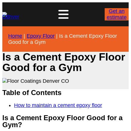
Get an
estimate
Home
|
Epoxy Floor
|
Is a Cement Epoxy Floor
Good for a Gym
Is a Cement Epoxy Floor
Good for a Gym
Table of Contents
How to maintain a cement epoxy floor
Is a Cement Epoxy Floor Good for a
Gym?