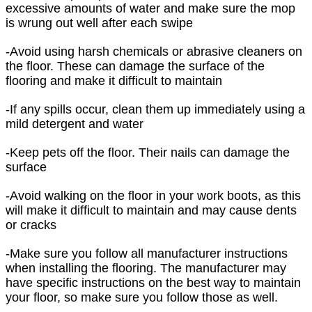
excessive amounts of water and make sure the mop
is wrung out well after each swipe
-Avoid using harsh chemicals or abrasive cleaners on
the floor. These can damage the surface of the
flooring and make it difficult to maintain
-If any spills occur, clean them up immediately using a
mild detergent and water
-Keep pets off the floor. Their nails can damage the
surface
-Avoid walking on the floor in your work boots, as this
will make it difficult to maintain and may cause dents
or cracks
-Make sure you follow all manufacturer instructions
when installing the flooring. The manufacturer may
have specific instructions on the best way to maintain
your floor, so make sure you follow those as well.