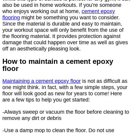
also be used in home workouts. If you’re someone
who enjoys working out at home,
cement epoxy
flooring
might be something you want to consider.
Since the material is durable and easy to maintain,
your workout space will only benefit from the use of
the flooring material. It provides protection against
damage that could happen over time as well as gives
off an aesthetically pleasing look.
How to maintain a cement epoxy
floor
Maintaining a cement epoxy floor
is not as difficult as
one might think. In fact, with a few simple steps, your
floor will look good as new for years to come! Here
are a few tips to help you get started:
-Always sweep or vacuum the floor before cleaning to
remove any dirt or debris
-Use a damp mop to clean the floor. Do not use