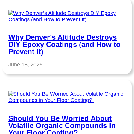
Why Denver’s Altitude Destroys
DIY Epoxy Coatings (and How to
Prevent It)
June 18, 2026
Should You Be Worried About
Volatile Organic Compounds in
Your Floor Coating?