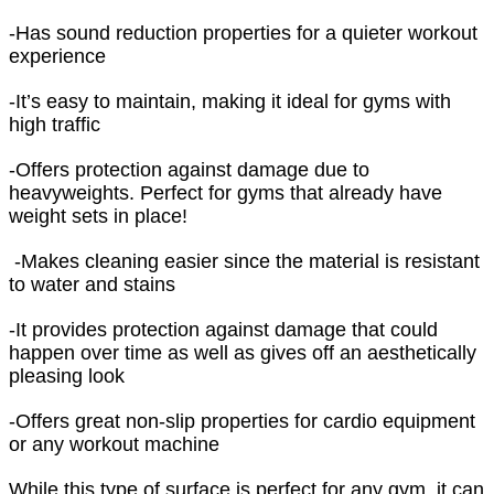
-Has sound reduction properties for a quieter workout
experience
-It’s easy to maintain, making it ideal for gyms with
high traffic
-Offers protection against damage due to
heavyweights. Perfect for gyms that already have
weight sets in place!
-Makes cleaning easier since the material is resistant
to water and stains
-It provides protection against damage that could
happen over time as well as gives off an aesthetically
pleasing look
-Offers great non-slip properties for cardio equipment
or any workout machine
While this type of surface is perfect for any gym, it can