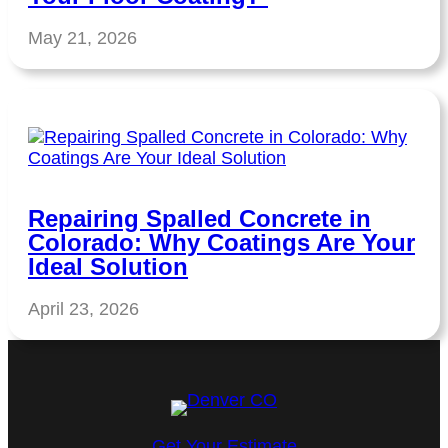
May 21, 2026
Repairing Spalled Concrete in
Colorado: Why Coatings Are Your
Ideal Solution
April 23, 2026
Get Your Estimate