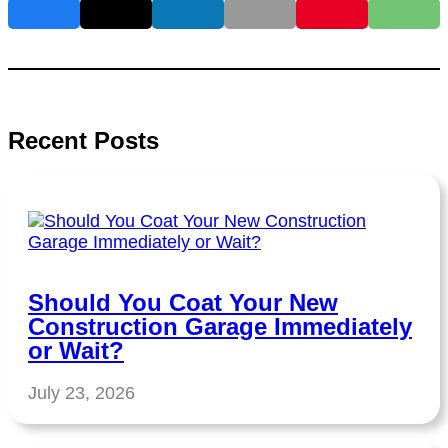
Recent Posts
Should You Coat Your New
Construction Garage Immediately
or Wait?
July 23, 2026