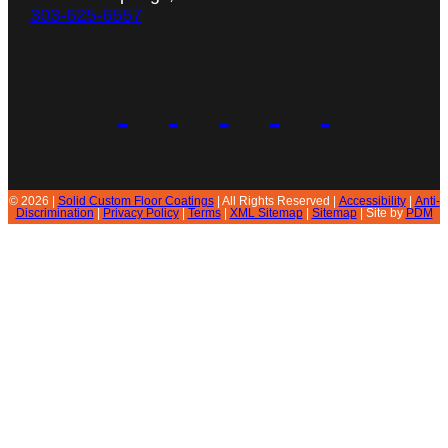
303-625-6557
© 2026 |
Solid Custom Floor Coatings
| All Rights Reserved |
Accessibility
|
Anti-
Discrimination
|
Privacy Policy
|
Terms
|
XML Sitemap
|
Sitemap
| Site by
PDM