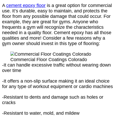
A
cement epoxy floor
is a great option for commercial
use. It’s durable, easy to maintain, and protects the
floor from any possible damage that could occur. For
example, they are great for gyms. Anyone who
frequents a gym will recognize the characteristics
needed in a quality floor. Cement epoxy has all those
qualities and more! Consider a few reasons why a
gym owner should invest in this type of flooring:
Commercial Floor Coatings Colorado
-It can handle excessive traffic without wearing down
over time
-It offers a non-slip surface making it an ideal choice
for any type of workout equipment or cardio machines
-Resistant to dents and damage such as holes or
cracks
-Resistant to water, mold, and mildew