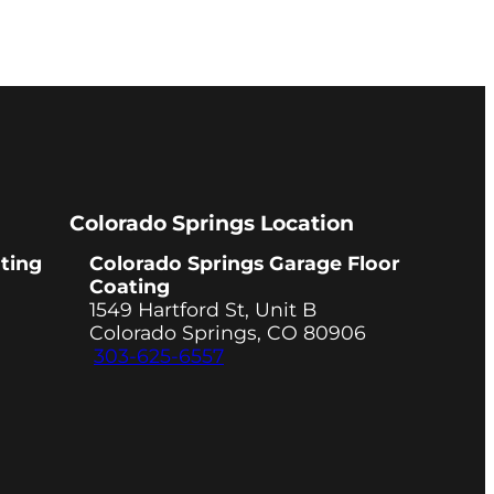
Colorado Springs Location
ting
Colorado Springs Garage Floor
Coating
1549 Hartford St, Unit B
Colorado Springs, CO 80906
303-625-6557