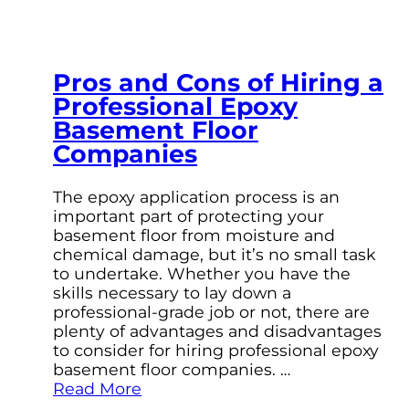
Pros and Cons of Hiring a
Professional Epoxy
Basement Floor
Companies
The epoxy application process is an
important part of protecting your
basement floor from moisture and
chemical damage, but it’s no small task
to undertake. Whether you have the
skills necessary to lay down a
professional-grade job or not, there are
plenty of advantages and disadvantages
to consider for hiring professional epoxy
basement floor companies. …
Read More