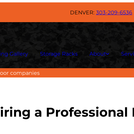
DENVER:
303-209-6536
ing Gallery
Storage Racks
About
Serv
floor companies
iring a Professiona