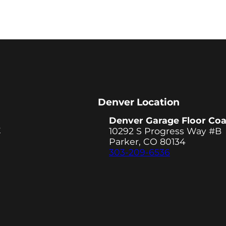
Denver Location
Denver Garage Floor Coa
y
10292 S Progress Way #B
Parker, CO 80134
303-209-6536