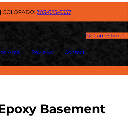
| COLORADO:
303-625-6557
Get an estimate
ice Area
Reviews
Contact
l Epoxy Basement