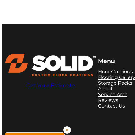
Menu
Floor Coatings
Flooring Galler
Storage Racks
Get Your Estimate
About
Service Area
Reviews
Contact Us