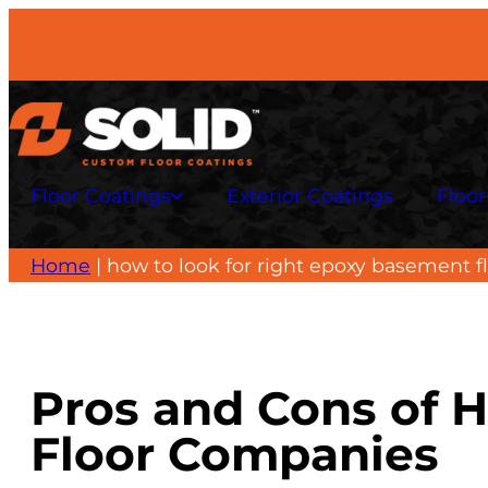
Skip
to
content
Floor Coatings
Exterior Coatings
Floor
Home
|
how to look for right epoxy basement 
Pros and Cons of H
Floor Companies