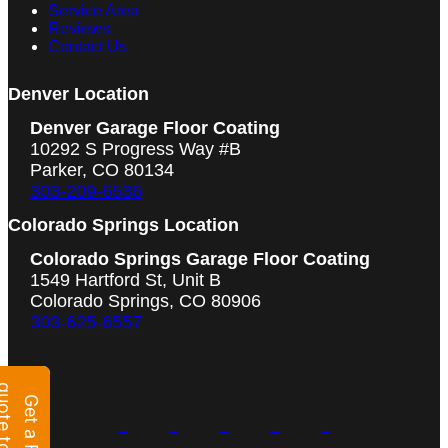
Service Area
Reviews
Contact Us
Denver Location
Denver Garage Floor Coating
10292 S Progress Way #B
Parker, CO 80134
303-209-6536
Colorado Springs Location
Colorado Springs Garage Floor Coating
1549 Hartford St, Unit B
Colorado Springs, CO 80906
303-625-6557