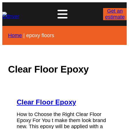
Skip
to
Get an
content
estimate
Home
|
epoxy floors
Clear Floor Epoxy
Clear Floor Epoxy
How to Choose the Right Clear Floor
Epoxy For You t make them look brand
new. This epoxy will be applied with a