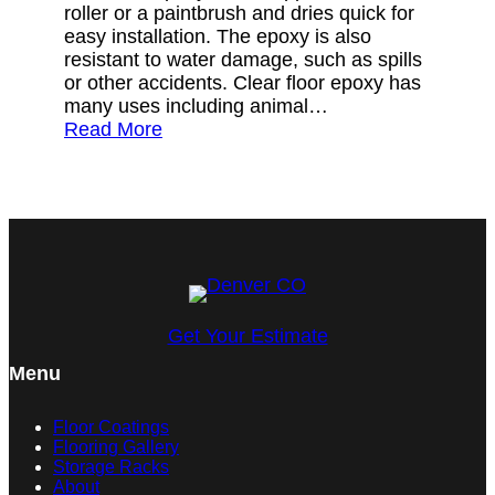
roller or a paintbrush and dries quick for
easy installation. The epoxy is also
resistant to water damage, such as spills
or other accidents. Clear floor epoxy has
many uses including animal…
Read More
Get Your Estimate
Menu
Floor Coatings
Flooring Gallery
Storage Racks
About