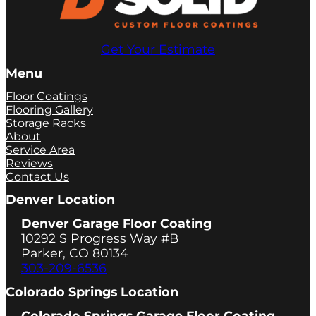
Get Your Estimate
Menu
Floor Coatings
Flooring Gallery
Storage Racks
About
Service Area
Reviews
Contact Us
Denver Location
Denver Garage Floor Coating
10292 S Progress Way #B
Parker, CO 80134
303-209-6536
Colorado Springs Location
Colorado Springs Garage Floor Coating