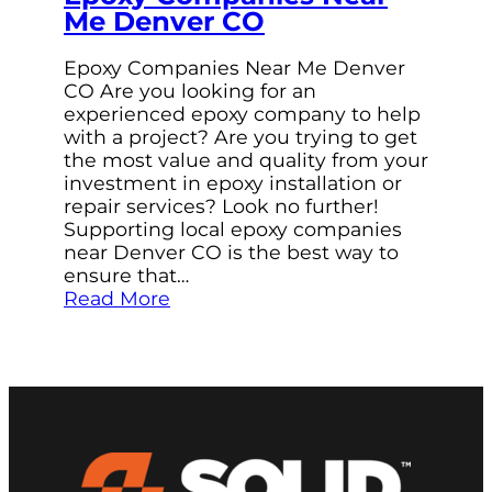
Me Denver CO
Epoxy Companies Near Me Denver
CO Are you looking for an
experienced epoxy company to help
with a project? Are you trying to get
the most value and quality from your
investment in epoxy installation or
repair services? Look no further!
Supporting local epoxy companies
near Denver CO is the best way to
ensure that…
Read More