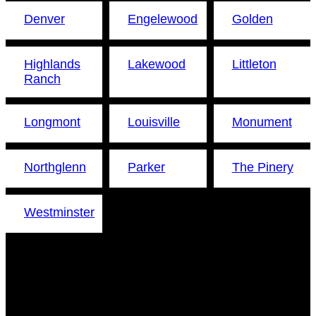
Denver
Engelewood
Golden
Highlands
Lakewood
Littleton
Ranch
Longmont
Louisville
Monument
Northglenn
Parker
The Pinery
Westminster