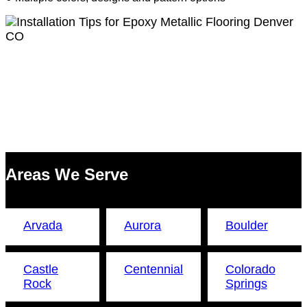
Areas We Serve
Arvada
Aurora
Boulder
Castle
Centennial
Colorado
Rock
Springs