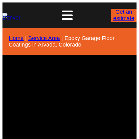
Get an
estimate
Home
|
Service Area
|
Epoxy Garage Floor
Coatings in Arvada, Colorado