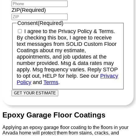
ZIP
(Required)
Consent
(Required)
I agree to the Privacy Policy & Terms.
By checking this box, I agree to receive
text messages from SOLID Custom Floor
Coatings about my estimate,
appointments, and job updates at the
number provided. Msg & data rates may
apply. Msg frequency varies. Reply STOP
to opt out, HELP for help. See our
Privacy
Policy
and
Terms
.
Epoxy Garage Floor Coatings
Applying an epoxy garage floor coating to the floors in your
Arvada home will protect them from stains, cracks, and