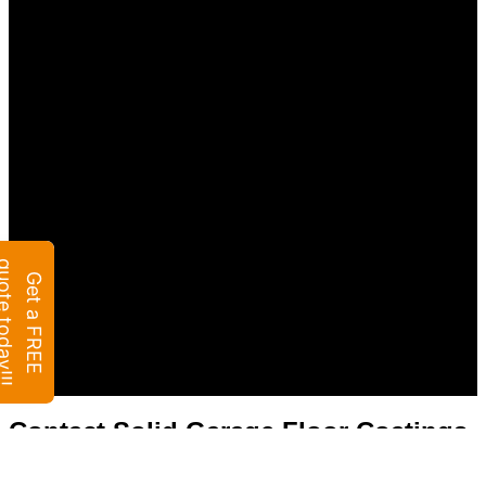
Contact Solid Garage Floor Coatings
of Colorado