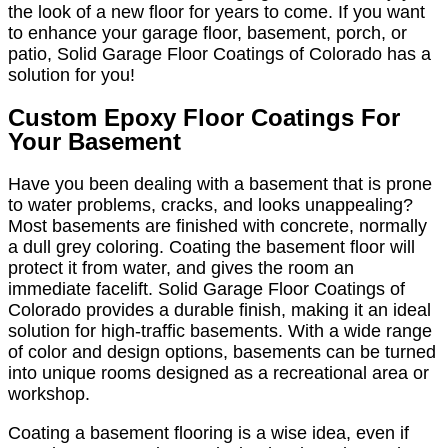
the look of a new floor for years to come. If you want
to enhance your garage floor, basement, porch, or
patio, Solid Garage Floor Coatings of Colorado has a
solution for you!
Custom Epoxy Floor Coatings For
Your Basement
Have you been dealing with a basement that is prone
to water problems, cracks, and looks unappealing?
Most basements are finished with concrete, normally
a dull grey coloring. Coating the basement floor will
protect it from water, and gives the room an
immediate facelift. Solid Garage Floor Coatings of
Colorado provides a durable finish, making it an ideal
solution for high-traffic basements. With a wide range
of color and design options, basements can be turned
into unique rooms designed as a recreational area or
workshop.
Coating a basement flooring is a wise idea, even if