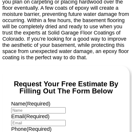
you plan on carpeting or placing hardwood over the
floor eventually. A few coats of epoxy will create a
moisture barrier, preventing future water damage from
occurring. Within a few hours, the basement flooring
will be completely dried and ready to use when you
trust the experts at Solid Garage Floor Coatings of
Colorado. If you’re looking for a good way to improve
the aesthetic of your basement, while protecting this
space from unexpected water damage, an epoxy floor
coating is the perfect way to do that.
Request Your Free Estimate By
Filling Out The Form Below
Name
(Required)
Email
(Required)
Phone
(Required)