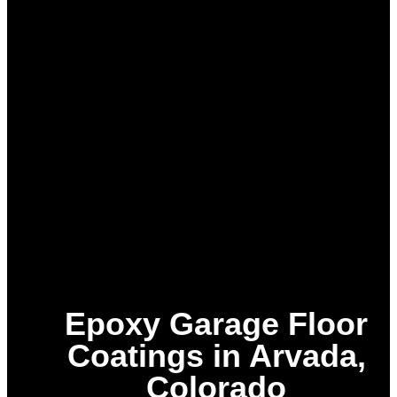
Epoxy Garage Floor
Coatings in Arvada,
Colorado