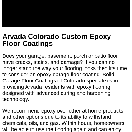
Arvada Colorado Custom Epoxy
Floor Coatings
Does your garage, basement, porch or patio floor
have cracks, stains, and damage? If you can no
longer stand the way your flooring looks then it’s time
to consider an epoxy garage floor coating. Solid
Garage Floor Coatings of Colorado specializes in
providing Arvada residents with epoxy flooring
designed with advanced curing and hardening
technology.
We recommend epoxy over other at home products
and other options due to its ability to withstand
chemicals, oils, and gas. Within hours, homeowners
will be able to use the flooring again and can enjoy