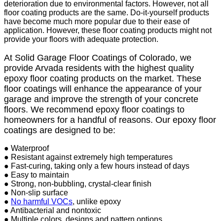
deterioration due to environmental factors. However, not all
floor coating products are the same. Do-it-yourself products
have become much more popular due to their ease of
application. However, these floor coating products might not
provide your floors with adequate protection.
At Solid Garage Floor Coatings of Colorado, we
provide Arvada residents with the highest quality
epoxy floor coating products on the market. These
floor coatings will enhance the appearance of your
garage and improve the strength of your concrete
floors. We recommend epoxy floor coatings to
homeowners for a handful of reasons. Our epoxy floor
coatings are designed to be:
● Waterproof
● Resistant against extremely high temperatures
● Fast-curing, taking only a few hours instead of days
● Easy to maintain
● Strong, non-bubbling, crystal-clear finish
● Non-slip surface
●
No harmful VOCs
, unlike epoxy
● Antibacterial and nontoxic
● Multiple colors, designs and pattern options