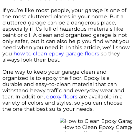
If you’re like most people, your garage is one of
the most cluttered places in your home. But a
cluttered garage can be a dangerous place,
especially if it’s full of hazardous materials like
paint or oil. A clean and organized garage is not
only safer, but it can also help you find what you
need when you need it. In this article, we’ll show
you
how to clean epoxy garage floors
so they
always look their best.
One way to keep your garage clean and
organized is to epoxy the floor. Epoxy is a
durable and easy-to-clean material that can
withstand heavy traffic and everyday wear and
tear. In addition,
epoxy floors
are available in a
variety of colors and styles, so you can choose
the one that best suits your needs.
How to Clean Epoxy Garag