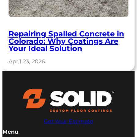
Repairing Spalled Concrete in
Colorado: Why Coatings Are
Your Ideal Solution
April 23, 2026
Get Your Estimate
Menu