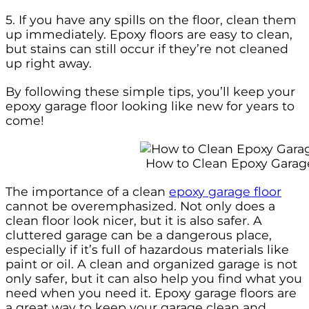
5. If you have any spills on the floor, clean them
up immediately. Epoxy floors are easy to clean,
but stains can still occur if they’re not cleaned
up right away.
By following these simple tips, you’ll keep your
epoxy garage floor looking like new for years to
come!
How to Clean Epoxy Garag
The importance of a clean
epoxy garage floor
cannot be overemphasized. Not only does a
clean floor look nicer, but it is also safer. A
cluttered garage can be a dangerous place,
especially if it’s full of hazardous materials like
paint or oil. A clean and organized garage is not
only safer, but it can also help you find what you
need when you need it. Epoxy garage floors are
a great way to keep your garage clean and