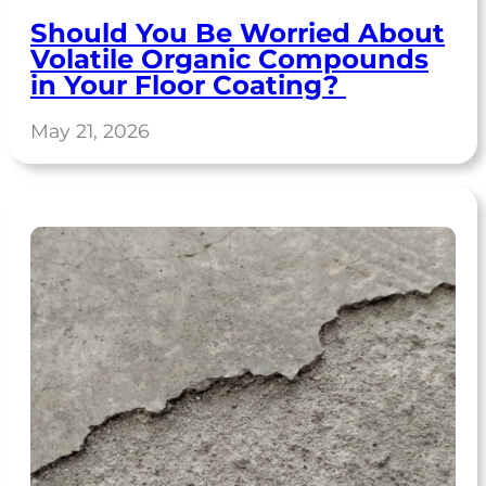
Should You Be Worried About
Volatile Organic Compounds
in Your Floor Coating?
May 21, 2026