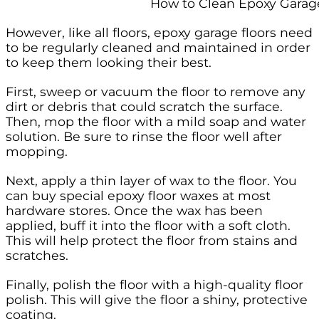
How to Clean Epoxy Garag
However, like all floors, epoxy garage floors need
to be regularly cleaned and maintained in order
to keep them looking their best.
First, sweep or vacuum the floor to remove any
dirt or debris that could scratch the surface.
Then, mop the floor with a mild soap and water
solution. Be sure to rinse the floor well after
mopping.
Next, apply a thin layer of wax to the floor. You
can buy special epoxy floor waxes at most
hardware stores. Once the wax has been
applied, buff it into the floor with a soft cloth.
This will help protect the floor from stains and
scratches.
Finally, polish the floor with a high-quality floor
polish. This will give the floor a shiny, protective
coating.