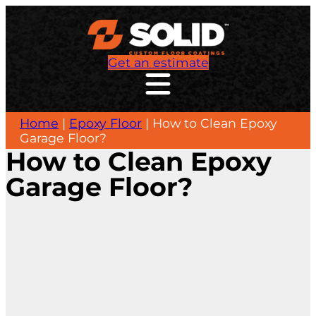
Get an estimate
Home
|
Epoxy Floor
|
How to Clean Epoxy
Garage Floor?
How to Clean Epoxy
Garage Floor?