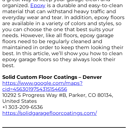
organized.
Epoxy
is a durable and easy-to-clean
material that can withstand heavy traffic and
everyday wear and tear. In addition, epoxy floors
are available in a variety of colors and styles, so
you can choose the one that best suits your
needs. However, like all floors, epoxy garage
floors need to be regularly cleaned and
maintained in order to keep them looking their
best. In this article, we’ll show you how to clean
epoxy garage floors so they always look their
best.
Solid Custom Floor Coatings – Denver
https://www.google.com/maps?
cid=4563019754315154656
10292 S Progress Way #B, Parker, CO 80134,
United States
+1 303-209-6536
https://solidgaragefloorcoatings.com/