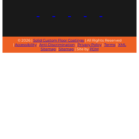
© 2026 |
Solid Custom Floor Coatings
| All Rights Reserved
|
Accessibility
|
Anti-Discrimination
|
Privacy Policy
|
Terms
|
XML
Sitemap
|
Sitemap
| Site by
PDM