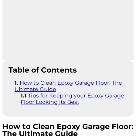
Table of Contents
How to Clean Epoxy Garage Floor: The
Ultimate Guide
Tips for Keeping your Epoxy Garage
Floor Looking its Best
How to Clean Epoxy Garage Floor:
The Ultimate Guide