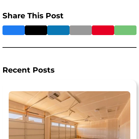
Share This Post
Recent Posts