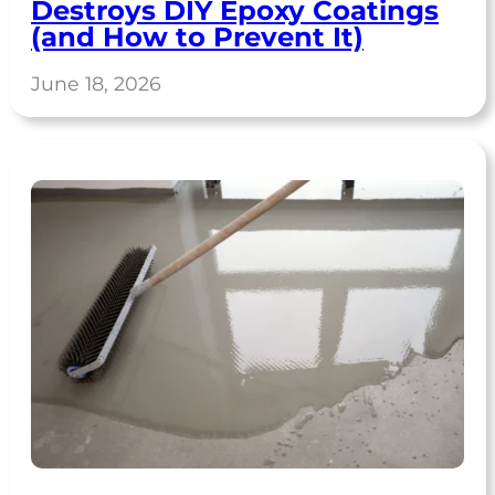
Destroys DIY Epoxy Coatings
(and How to Prevent It)
June 18, 2026