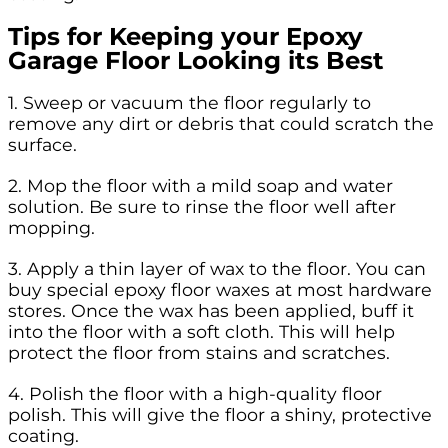
Tips for Keeping your Epoxy
Garage Floor Looking its Best
1. Sweep or vacuum the floor regularly to
remove any dirt or debris that could scratch the
surface.
2. Mop the floor with a mild soap and water
solution. Be sure to rinse the floor well after
mopping.
3. Apply a thin layer of wax to the floor. You can
buy special epoxy floor waxes at most hardware
stores. Once the wax has been applied, buff it
into the floor with a soft cloth. This will help
protect the floor from stains and scratches.
4. Polish the floor with a high-quality floor
polish. This will give the floor a shiny, protective
coating.