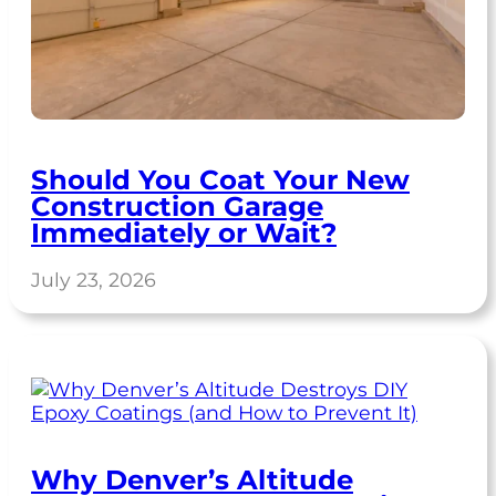
Should You Coat Your New
Construction Garage
Immediately or Wait?
July 23, 2026
Why Denver’s Altitude