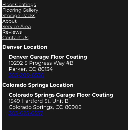
Floor Coatings
Flooring Gallery
Storage Racks
About
Service Area
Reviews
Contact Us
Denver Location
Denver Garage Floor Coating
10292 S Progress Way #B
Parker, CO 80134
303-209-6536
Colorado Springs Location
Colorado Springs Garage Floor Coating
1549 Hartford St, Unit B
Colorado Springs, CO 80906
303-625-6557