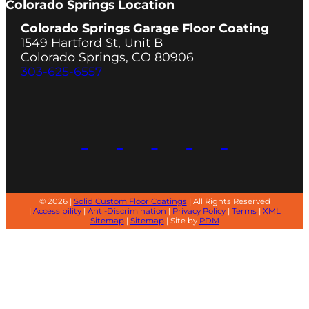
Colorado Springs Location
Colorado Springs Garage Floor Coating
1549 Hartford St, Unit B
Colorado Springs, CO 80906
303-625-6557
© 2026 |
Solid Custom Floor Coatings
| All Rights Reserved
|
Accessibility
|
Anti-Discrimination
|
Privacy Policy
|
Terms
|
XML
Sitemap
|
Sitemap
| Site by
PDM