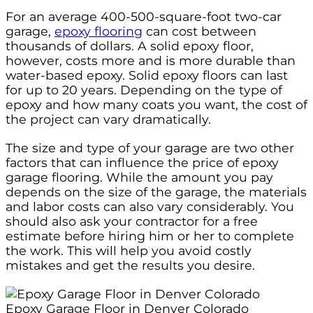
For an average 400-500-square-foot two-car
garage,
epoxy flooring
can cost between
thousands of dollars. A solid epoxy floor,
however, costs more and is more durable than
water-based epoxy. Solid epoxy floors can last
for up to 20 years. Depending on the type of
epoxy and how many coats you want, the cost of
the project can vary dramatically.
The size and type of your garage are two other
factors that can influence the price of epoxy
garage flooring. While the amount you pay
depends on the size of the garage, the materials
and labor costs can also vary considerably. You
should also ask your contractor for a free
estimate before hiring him or her to complete
the work. This will help you avoid costly
mistakes and get the results you desire.
Epoxy Garage Floor in Denver Colorado