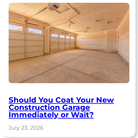
Should You Coat Your New
Construction Garage
Immediately or Wait?
July 23, 2026