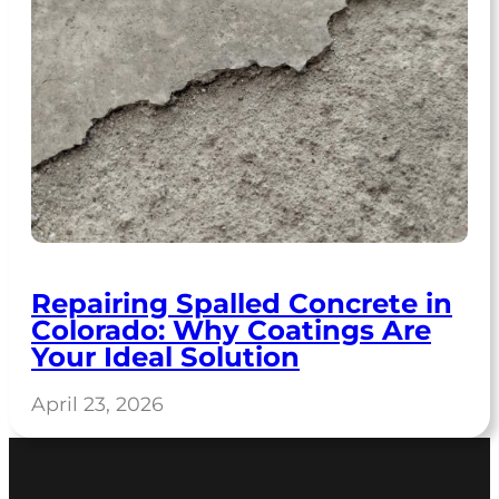
Repairing Spalled Concrete in
Colorado: Why Coatings Are
Your Ideal Solution
April 23, 2026