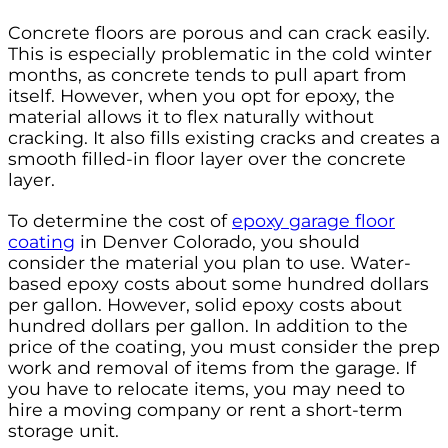
Concrete floors are porous and can crack easily.
This is especially problematic in the cold winter
months, as concrete tends to pull apart from
itself. However, when you opt for epoxy, the
material allows it to flex naturally without
cracking. It also fills existing cracks and creates a
smooth filled-in floor layer over the concrete
layer.
To determine the cost of
epoxy garage floor
coating
in Denver Colorado, you should
consider the material you plan to use. Water-
based epoxy costs about some hundred dollars
per gallon. However, solid epoxy costs about
hundred dollars per gallon. In addition to the
price of the coating, you must consider the prep
work and removal of items from the garage. If
you have to relocate items, you may need to
hire a moving company or rent a short-term
storage unit.