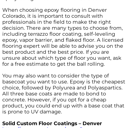
When choosing epoxy flooring in Denver
Colorado, it is important to consult with
professionals in the field to make the right
decision. There are many types to choose from,
including terrazzo floor coating, self-leveling
epoxy, vapor barrier, and flaked floor. A licensed
flooring expert will be able to advise you on the
best product and the best price. If you are
unsure about which type of floor you want, ask
for a free estimate to get the ball rolling.
You may also want to consider the type of
basecoat you want to use. Epoxy is the cheapest
choice, followed by Polyurea and Polyaspartics.
All three base coats are made to bond to
concrete. However, if you opt for a cheap
product, you could end up with a base coat that
is prone to UV damage.
Solid Custom Floor Coatings – Denver