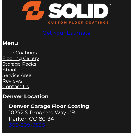
Get Your Estimate
Menu
Floor Coatings
Flooring Gallery
Storage Racks
About
Service Area
Reviews
Contact Us
Denver Location
Denver Garage Floor Coating
10292 S Progress Way #B
Parker, CO 80134
303-209-6536