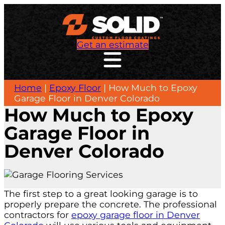
Get an estimate
Home
|
Epoxy Floor
|
How Much to Epoxy
Garage Floor in Denver Colorado
How Much to Epoxy
Garage Floor in
Denver Colorado
The first step to a great looking garage is to
properly prepare the concrete. The professional
contractors for
epoxy garage floor in Denver