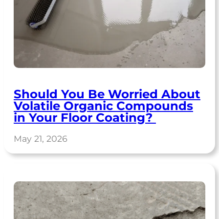
Should You Be Worried About
Volatile Organic Compounds
in Your Floor Coating?
May 21, 2026