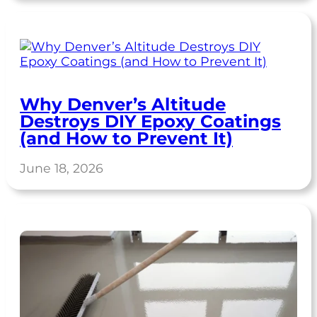
Why Denver’s Altitude
Destroys DIY Epoxy Coatings
(and How to Prevent It)
June 18, 2026