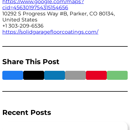
https://www.google.com/maps?
cid=4563019754315154656
10292 S Progress Way #B, Parker, CO 80134,
United States
+1 303-209-6536
https://solidgaragefloorcoatings.com/
Share This Post
Recent Posts