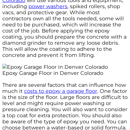
Colorado
will use various tools and equipment,
including
power washers
, spiked rollers, shop
vacs, and protective gear. While most
contractors own all the tools needed, some will
need to be purchased, which will increase the
cost of the job. Before applying the epoxy
coating, you should prepare the concrete with a
diamond grinder to remove any loose debris.
This will allow the coating to adhere to the
concrete and prevent it from lifting.
Epoxy Garage Floor in Denver Colorado
There are several factors that can influence how
much it
costs to epoxy a garage floor
. One factor
is the size of the floor. Large floors are difficult to
level and might require power washing or
pressure cleaning. You will also want to consider
a top coat for extra protection. You should also
be aware of the type of epoxy you need. You can
choose between a water-based or solid formula.