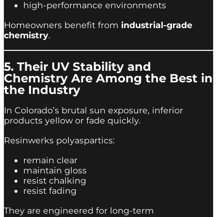
high-performance environments
Homeowners benefit from
industrial-grade
chemistry
.
5. Their UV Stability and
Chemistry Are Among the Best in
the Industry
In Colorado’s brutal sun exposure, inferior
products yellow or fade quickly.
Resinwerks polyaspartics:
remain clear
maintain gloss
resist chalking
resist fading
They are engineered for long-term