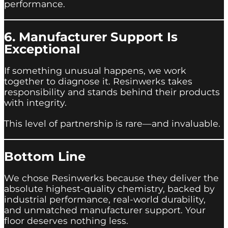
performance.
6. Manufacturer Support Is
Exceptional
If something unusual happens, we work
together to diagnose it. Resinwerks takes
responsibility and stands behind their products
with integrity.
This level of partnership is rare—and invaluable.
Bottom Line
We chose Resinwerks because they deliver the
absolute highest-quality chemistry, backed by
industrial performance, real-world durability,
and unmatched manufacturer support. Your
floor deserves nothing less.