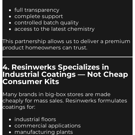
full transparency
complete support
controlled batch quality
access to the latest chemistry
This partnership allows us to deliver a premium
product homeowners can trust.
4. Resinwerks Specializes in
Industrial Coatings — Not Cheap
Consumer Kits
Many brands in big-box stores are made
cheaply for mass sales. Resinwerks formulates
coatings for:
industrial floors
commercial applications
manufacturing plants