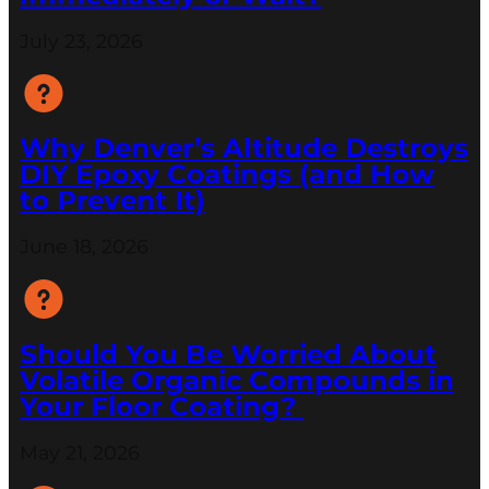
July 23, 2026
Why Denver’s Altitude Destroys
DIY Epoxy Coatings (and How
to Prevent It)
June 18, 2026
Should You Be Worried About
Volatile Organic Compounds in
Your Floor Coating?
May 21, 2026