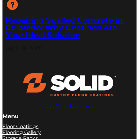
Repairing Spalled Concrete in
Colorado: Why Coatings Are
Your Ideal Solution
April 23, 2026
Get Your Estimate
Menu
Floor Coatings
Flooring Gallery
Storage Racks