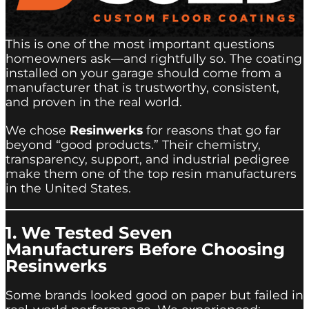
This is one of the most important questions
homeowners ask—and rightfully so. The coating
installed on your garage should come from a
manufacturer that is trustworthy, consistent,
and proven in the real world.
We chose
Resinwerks
for reasons that go far
beyond “good products.” Their chemistry,
transparency, support, and industrial pedigree
make them one of the top resin manufacturers
in the United States.
1. We Tested Seven
Manufacturers Before Choosing
Resinwerks
Some brands looked good on paper but failed in