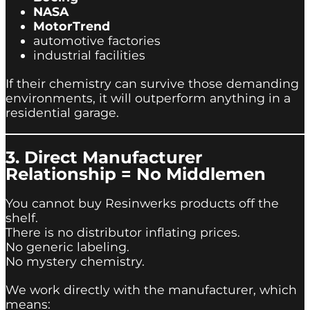
NASA
MotorTrend
automotive factories
industrial facilities
If their chemistry can survive those demanding
environments, it will outperform anything in a
residential garage.
3. Direct Manufacturer
Relationship = No Middlemen
You cannot buy Resinwerks products off the
shelf.
There is no distributor inflating prices.
No generic labeling.
No mystery chemistry.
We work directly with the manufacturer, which
means: