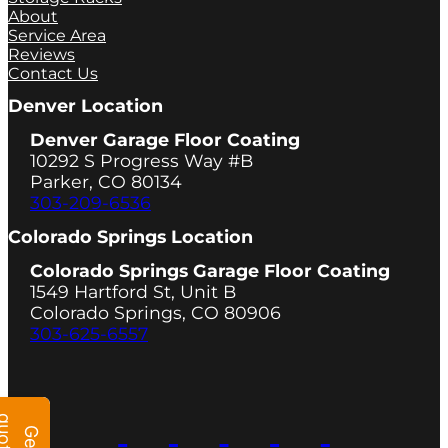
About
Service Area
Reviews
Contact Us
Denver Location
Denver Garage Floor Coating
10292 S Progress Way #B
Parker, CO 80134
303-209-6536
Colorado Springs Location
Colorado Springs Garage Floor Coating
1549 Hartford St, Unit B
Colorado Springs, CO 80906
303-625-6557