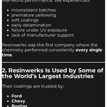
real-world performance. We experienced:
inconsistent batches
premature yellowing
soft coatings
early delamination
failure under UV exposure
lack of manufacturer support
Resinwerks was the first company where the
chemistry performed consistently
every single
time
.
2. Resinwerks Is Used by Some of
the World’s Largest Industries
Their coatings are trusted by:
Ford
Chevy
Boeing