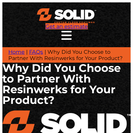
Get an estimate
Home
|
FAQs
|
Why Did You Choose to
Partner With Resinwerks for Your Product?
Why Did You Choose
to Partner With
Resinwerks for Your
Product?