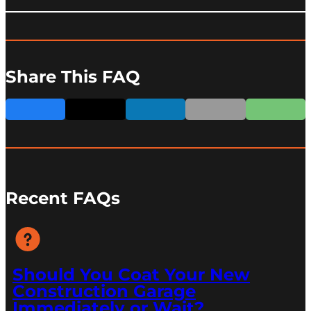
Share This FAQ
Recent FAQs
Should You Coat Your New
Construction Garage
Immediately or Wait?