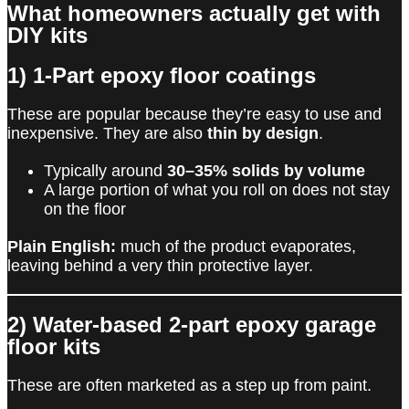
What homeowners actually get with
DIY kits
1) 1-Part epoxy floor coatings
These are popular because they’re easy to use and
inexpensive. They are also
thin by design
.
Typically around
30–35% solids by volume
A large portion of what you roll on does not stay
on the floor
Plain English:
much of the product evaporates,
leaving behind a very thin protective layer.
2) Water-based 2-part epoxy garage
floor kits
These are often marketed as a step up from paint.