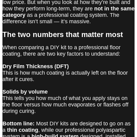
low price. But when you look at how they’re built and
how they perform long-term, they are
not in the same
category
as a professional coating system. The
difference isn’t small — it’s massive.
The two numbers that matter most
When comparing a DIY kit to a professional floor
coating, there are two key factors to understand:
Dry Film Thickness (DFT)
This is how much coating is actually left on the floor
after it cures.
Solids by volume
This tells you how much of what you apply stays on
the floor versus how much evaporates or flashes off
during curing.
Bottom line:
Most DIY kits are designed to go on as
a
thin coating
, while our professional polyaspartic
system is a
high-build system
designed, installed,