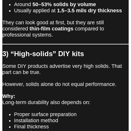
Around
50–53% solids by volume
Usually applied at
1.5–3.5 mils dry thickness
They can look good at first, but they are still
considered
thin-film coatings
compared to
professional systems.
3) “High-solids” DIY kits
Some DIY products advertise very high solids. That
part can be true.
However, solids alone do not equal performance.
Why:
Long-term durability also depends on:
Proper surface preparation
Installation method
Final thickness