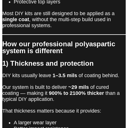
Protective top layers
Most DIY kits are still designed to be applied as a
single coat
, without the multi-step build used in
professional systems.
How our professional polyaspartic
system is different
1) Thickness and protection
DIY kits usually leave
1–3.5 mils
of coating behind.
Our system is built to deliver
~29 mils
of cured
coating — making it
900% to 2100% thicker
than a
typical DIY application.
That thickness matters because it provides:
A larger wear layer