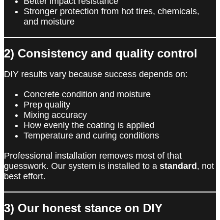
Better impact resistance
Stronger protection from hot tires, chemicals,
and moisture
2) Consistency and quality control
DIY results vary because success depends on:
Concrete condition and moisture
Prep quality
Mixing accuracy
How evenly the coating is applied
Temperature and curing conditions
Professional installation removes most of that
guesswork. Our system is installed to a
standard
, not
best effort.
3) Our honest stance on DIY