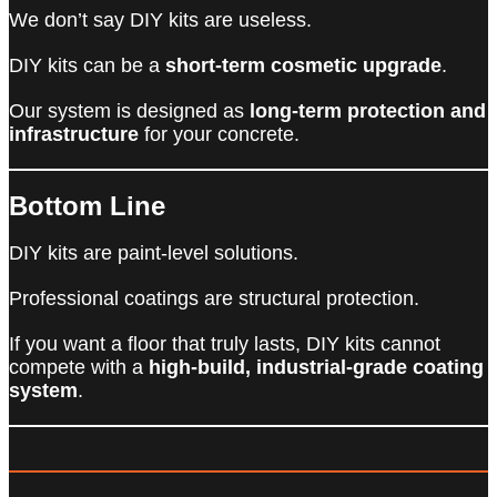
We don’t say DIY kits are useless.
DIY kits can be a
short-term cosmetic upgrade
.
Our system is designed as
long-term protection and
infrastructure
for your concrete.
Bottom Line
DIY kits are paint-level solutions.
Professional coatings are structural protection.
If you want a floor that truly lasts, DIY kits cannot
compete with a
high-build, industrial-grade coating
system
.