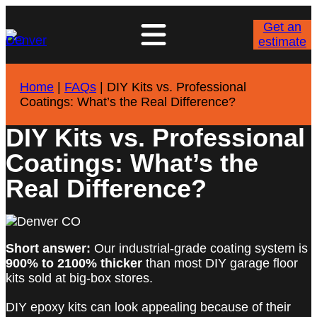
Get an
estimate
Home
|
FAQs
|
DIY Kits vs. Professional
Coatings: What’s the Real Difference?
DIY Kits vs. Professional
Coatings: What’s the
Real Difference?
Short answer:
Our industrial-grade coating system is
900% to 2100% thicker
than most DIY garage floor
kits sold at big-box stores.
DIY epoxy kits can look appealing because of their