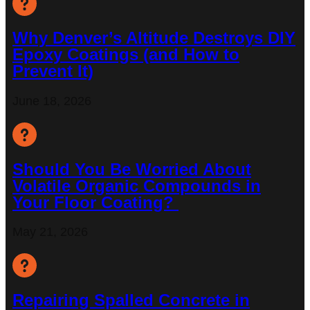
Why Denver’s Altitude Destroys DIY
Epoxy Coatings (and How to
Prevent It)
June 18, 2026
Should You Be Worried About
Volatile Organic Compounds in
Your Floor Coating?
May 21, 2026
Repairing Spalled Concrete in