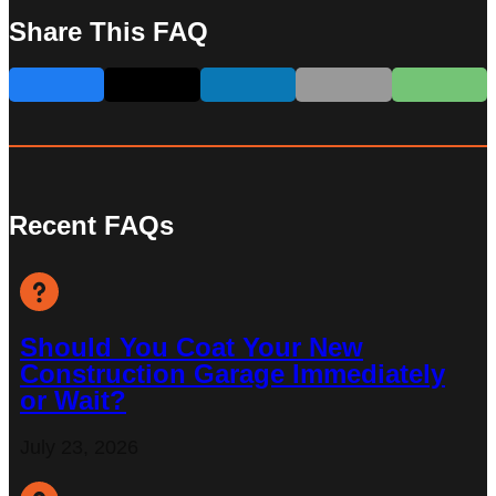
Share This FAQ
Recent FAQs
Should You Coat Your New
Construction Garage Immediately
or Wait?
July 23, 2026