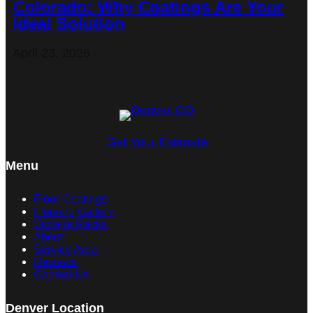
Colorado: Why Coatings Are Your
Ideal Solution
April 23, 2026
Get Your Estimate
Menu
Floor Coatings
Flooring Gallery
Storage Racks
About
Service Area
Reviews
Contact Us
Denver Location