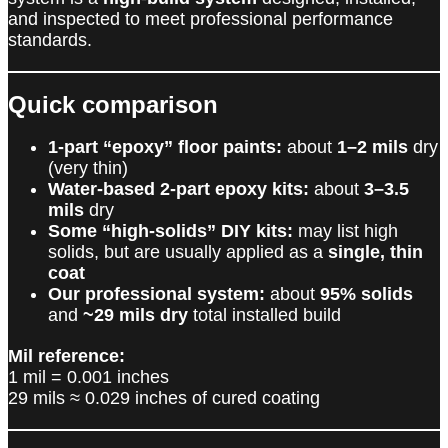
and inspected to meet professional performance
standards.
Quick comparison
1-part “epoxy” floor paints:
about
1–2 mils
dry
(very thin)
Water-based 2-part epoxy kits:
about
3–3.5
mils
dry
Some “high-solids” DIY kits:
may list high
solids, but are usually applied as a
single, thin
coat
Our professional system:
about
95% solids
and
~29 mils dry
total installed build
Mil reference:
1 mil = 0.001 inches
29 mils ≈ 0.029 inches of cured coating