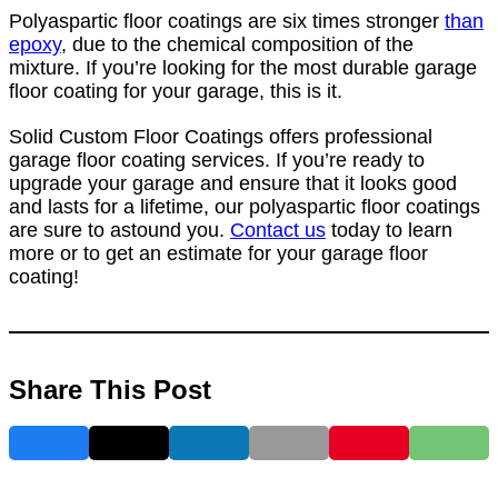
Polyaspartic floor coatings are six times stronger
than
epoxy
, due to the chemical composition of the
mixture. If you’re looking for the most durable garage
floor coating for your garage, this is it.
Solid Custom Floor Coatings offers professional
garage floor coating services. If you’re ready to
upgrade your garage and ensure that it looks good
and lasts for a lifetime, our polyaspartic floor coatings
are sure to astound you.
Contact us
today to learn
more or to get an estimate for your garage floor
coating!
Share This Post