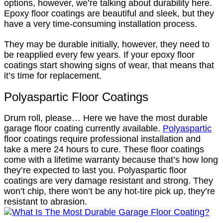
options, however, we’re talking about durability here.
Epoxy floor coatings are beautiful and sleek, but they
have a very time-consuming installation process.
They may be durable initially, however, they need to
be reapplied every few years. If your epoxy floor
coatings start showing signs of wear, that means that
it’s time for replacement.
Polyaspartic Floor Coatings
Drum roll, please… Here we have the most durable
garage floor coating currently available.
Polyaspartic
floor coatings require professional installation and
take a mere 24 hours to cure. These floor coatings
come with a lifetime warranty because that’s how long
they’re expected to last you. Polyaspartic floor
coatings are very damage resistant and strong. They
won’t chip, there won’t be any hot-tire pick up, they’re
resistant to abrasion.