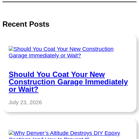
Recent Posts
Should You Coat Your New
Construction Garage Immediately
or Wait?
July 23, 2026