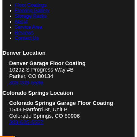
Floor Coatings
Flooring Gallery
Storage Racks
About
Service Area
Reviews
Contact Us
Denver Location
Denver Garage Floor Coating
10292 S Progress Way #B
Parker, CO 80134
303-209-6536
Colorado Springs Location
Colorado Springs Garage Floor Coating
1549 Hartford St, Unit B
Colorado Springs, CO 80906
303-625-6557