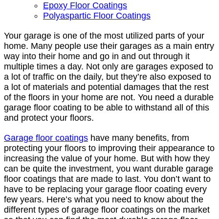
Epoxy Floor Coatings
Polyaspartic Floor Coatings
Your garage is one of the most utilized parts of your
home. Many people use their garages as a main entry
way into their home and go in and out through it
multiple times a day. Not only are garages exposed to
a lot of traffic on the daily, but they’re also exposed to
a lot of materials and potential damages that the rest
of the floors in your home are not. You need a durable
garage floor coating to be able to withstand all of this
and protect your floors.
Garage floor coatings
have many benefits, from
protecting your floors to improving their appearance to
increasing the value of your home. But with how they
can be quite the investment, you want durable garage
floor coatings that are made to last. You don’t want to
have to be replacing your garage floor coating every
few years. Here’s what you need to know about the
different types of garage floor coatings on the market