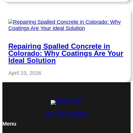
Repairing Spalled Concrete in
Colorado: Why Coatings Are Your
Ideal Solution
April 23, 2026
Get Your Estimate
Menu