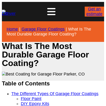
Get an
estimate
Home
|
Garage Floor Coatings
|
What Is The
Most Durable Garage Floor Coating?
What Is The Most
Durable Garage Floor
Coating?
Table of Contents
The Different Types Of Garage Floor Coatings
Floor Paint
DIY Epoxy Kits