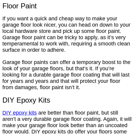
Floor Paint
If you want a quick and cheap way to make your
garage floor look nicer, you can head on down to your
local hardware store and pick up some floor paint.
Garage floor paint can be tricky to apply, as it’s very
temperamental to work with, requiring a smooth clean
surface in order to adhere.
Garage floor paints can offer a temporary boost to the
look of your garage floors, but that’s it. If you’re
looking for a durable garage floor coating that will last
for years and years and that will protect your floor
from damages, floor paint isn’t it.
DIY Epoxy Kits
DIY epoxy kits
are better than floor paint, but still
aren’t a very durable garage floor coating. Again, it will
make your garage floor look better than an uncoated
floor would. DIY epoxy kits do offer your floors some