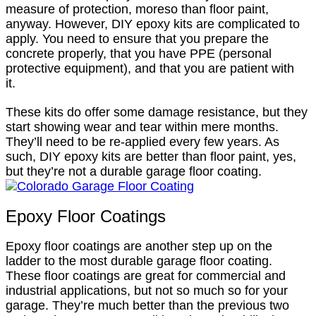
measure of protection, moreso than floor paint,
anyway. However, DIY epoxy kits are complicated to
apply. You need to ensure that you prepare the
concrete properly, that you have PPE (personal
protective equipment), and that you are patient with
it.
These kits do offer some damage resistance, but they
start showing wear and tear within mere months.
They’ll need to be re-applied every few years. As
such, DIY epoxy kits are better than floor paint, yes,
but they’re not a durable garage floor coating.
Epoxy Floor Coatings
Epoxy floor coatings are another step up on the
ladder to the most durable garage floor coating.
These floor coatings are great for commercial and
industrial applications, but not so much so for your
garage. They’re much better than the previous two