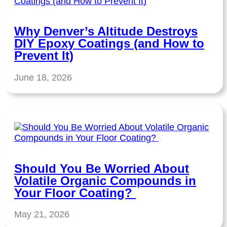
Why Denver’s Altitude Destroys
DIY Epoxy Coatings (and How to
Prevent It)
June 18, 2026
Should You Be Worried About
Volatile Organic Compounds in
Your Floor Coating?
May 21, 2026