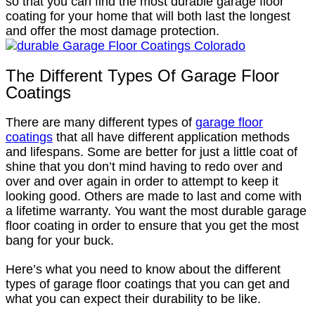
so that you can find the most durable garage floor
coating for your home that will both last the longest
and offer the most damage protection.
The Different Types Of Garage Floor
Coatings
There are many different types of
garage floor
coatings
that all have different application methods
and lifespans. Some are better for just a little coat of
shine that you don’t mind having to redo over and
over and over again in order to attempt to keep it
looking good. Others are made to last and come with
a lifetime warranty. You want the most durable garage
floor coating in order to ensure that you get the most
bang for your buck.
Here’s what you need to know about the different
types of garage floor coatings that you can get and
what you can expect their durability to be like.