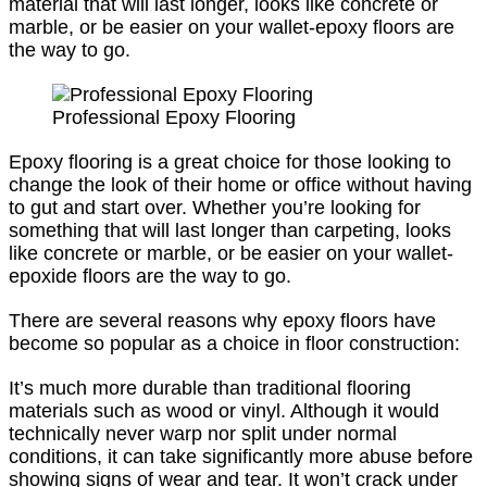
material that will last longer, looks like concrete or
marble, or be easier on your wallet-epoxy floors are
the way to go.
Professional Epoxy Flooring
Epoxy flooring is a great choice for those looking to
change the look of their home or office without having
to gut and start over. Whether you’re looking for
something that will last longer than carpeting, looks
like concrete or marble, or be easier on your wallet-
epoxide floors are the way to go.
There are several reasons why epoxy floors have
become so popular as a choice in floor construction:
It’s much more durable than traditional flooring
materials such as wood or vinyl. Although it would
technically never warp nor split under normal
conditions, it can take significantly more abuse before
showing signs of wear and tear. It won’t crack under