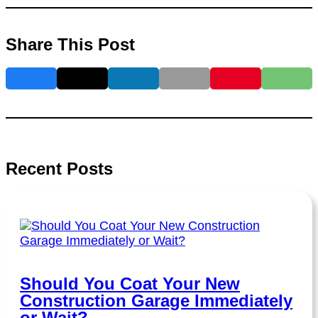
Share This Post
Recent Posts
Should You Coat Your New
Construction Garage Immediately
or Wait?