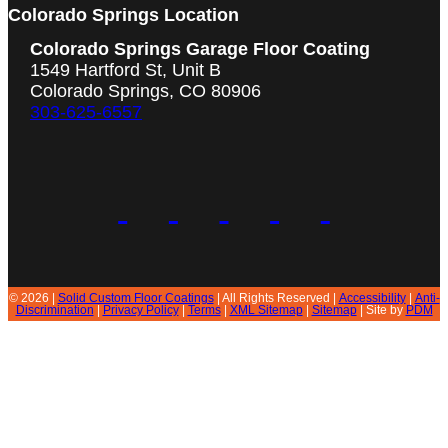
Colorado Springs Location
Colorado Springs Garage Floor Coating
1549 Hartford St, Unit B
Colorado Springs, CO 80906
303-625-6557
© 2026 |
Solid Custom Floor Coatings
| All Rights Reserved |
Accessibility
|
Anti-
Discrimination
|
Privacy Policy
|
Terms
|
XML Sitemap
|
Sitemap
| Site by
PDM