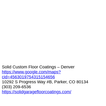
Solid Custom Floor Coatings – Denver
https://www.google.com/maps?
cid=4563019754315154656
10292 S Progress Way #B, Parker, CO 80134
(303) 209-6536
https://solidgaragefloorcoatings.com/