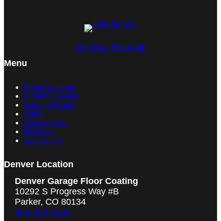
Get Your Estimate
Menu
Floor Coatings
Flooring Gallery
Storage Racks
About
Service Area
Reviews
Contact Us
Denver Location
Denver Garage Floor Coating
10292 S Progress Way #B
Parker, CO 80134
303-209-6536