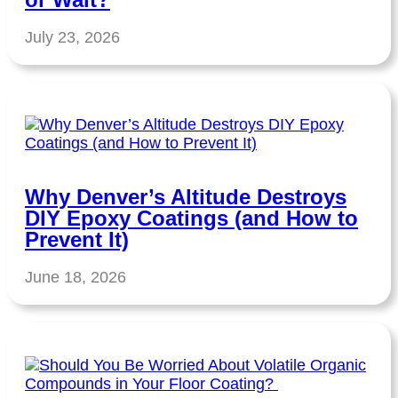
July 23, 2026
Why Denver’s Altitude Destroys
DIY Epoxy Coatings (and How to
Prevent It)
June 18, 2026