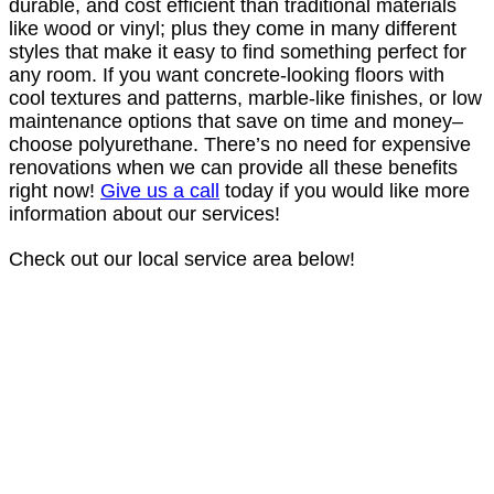
durable, and cost efficient than traditional materials
like wood or vinyl; plus they come in many different
styles that make it easy to find something perfect for
any room. If you want concrete-looking floors with
cool textures and patterns, marble-like finishes, or low
maintenance options that save on time and money–
choose polyurethane. There’s no need for expensive
renovations when we can provide all these benefits
right now!
Give us a call
today if you would like more
information about our services!
Check out our local service area below!