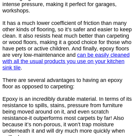
intense pressure, making it perfect for garages,
workshops.
It has a much lower coefficient of friction than many
other kinds of flooring, so it’s safer and easier to keep
clean. It also resists heat much better than carpeting
or wood floors, making it a good choice for those who
have pets or active children. And finally, epoxy floors
are very low-maintenance and
can be easily cleaned
with all the usual products you use on your kitchen
sink tile
.
There are several advantages to having an epoxy
floor as opposed to carpeting:
Epoxy is an incredibly durable material. In terms of its
resistance to spills, stains, pressure from furniture
being moved around on it, and even scratch
resistance-it outperforms most carpets by far! Also
because it’s non-porous, it won’t trap moisture
underneath it and will dry much more quickly when