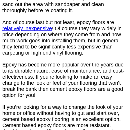
sand out the area with sandpaper and clean
thoroughly before re-coating it.
And of course last but not least, epoxy floors are
relatively inexpensive
! Of course they vary widely in
price depending on where they come from and how
much work goes into installing them, but in general
they tend to be significantly less expensive than
carpeting or high end vinyl flooring.
Epoxy has become more popular over the years due
to its durable nature, ease of maintenance, and cost-
effectiveness. If you’re looking to make an easy
change to the look or feel of your flooring that won’t
break the bank then cement epoxy floors are a good
option for you!
If you’re looking for a way to change the look of your
home or office without having to gut and start over,
cement based epoxy flooring is an excellent option.
Cement based epoxy floors are more resistant,