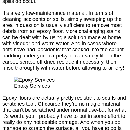
spills do occur.
It’s a very low-maintenance material. In terms of
cleaning accidents or spills, simply sweeping up the
area in question is usually sufficient to remove most
debris from an epoxy floor. More challenging stains
can be dealt with by using a solution made at home
with vinegar and warm water. And in cases where
pets have had ‘accidents’ that soaked into the carpet
padding under your carpet-you can safely lift up the
carpet, scrape off dried residue if necessary, then
rinse thoroughly with water before allowing to air dry!
Epoxy Services
Epoxy floors are actually pretty resistant to scuffs and
scratches too . Of course they’re no magic material
that can’t be scratched under normal use-but for what
it’s worth, you’ll probably have to put in some effort to
really do any noticeable damage. And when you do
manage to scratch the surface, all you have to do is