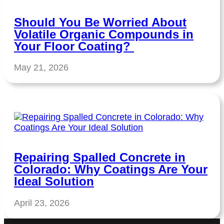
Should You Be Worried About
Volatile Organic Compounds in
Your Floor Coating?
May 21, 2026
Repairing Spalled Concrete in
Colorado: Why Coatings Are Your
Ideal Solution
April 23, 2026