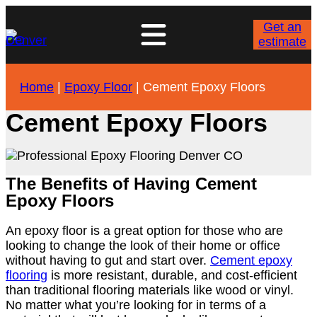
Get an
estimate
Home
|
Epoxy Floor
|
Cement Epoxy Floors
Cement Epoxy Floors
The Benefits of Having Cement
Epoxy Floors
An epoxy floor is a great option for those who are
looking to change the look of their home or office
without having to gut and start over.
Cement epoxy
flooring
is more resistant, durable, and cost-efficient
than traditional flooring materials like wood or vinyl.
No matter what you’re looking for in terms of a