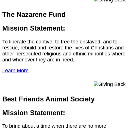
The Nazarene Fund
Mission Statement:
To liberate the captive, to free the enslaved, and to
rescue, rebuild and restore the lives of Christians and
other persecuted religious and ethnic minorities where
and whenever they are in need.
Learn More
Best Friends Animal Society
Mission Statement:
To bring about a time when there are no more