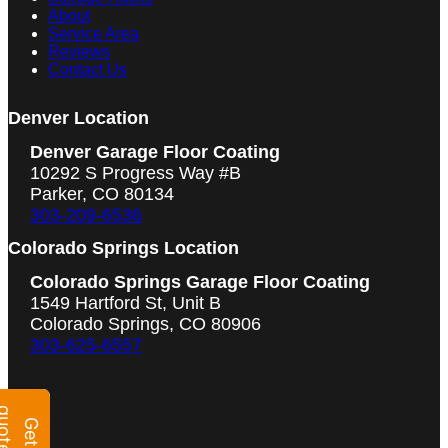
About
Service Area
Reviews
Contact Us
Denver Location
Denver Garage Floor Coating
10292 S Progress Way #B
Parker, CO 80134
303-209-6536
Colorado Springs Location
Colorado Springs Garage Floor Coating
1549 Hartford St, Unit B
Colorado Springs, CO 80906
303-625-6557