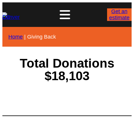
Get an
estimate
Home
|
Giving Back
Total Donations
$18,103