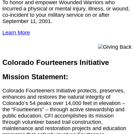
To honor and empower Wounded Warriors who
incurred a physical or mental injury, illness, or wound,
co-incident to your military service on or after
September 11, 2001.
Learn More
Colorado Fourteeners Initiative
Mission Statement:
Colorado Fourteeners Initiative protects, preserves,
enhances and restores the natural integrity of
Colorado’s 54 peaks over 14,000 feet in elevation –
the “Fourteeners” – through active stewardship and
public education. CFI accomplishes its mission
through volunteer based trail construction,
maintenance and restoration projects and education