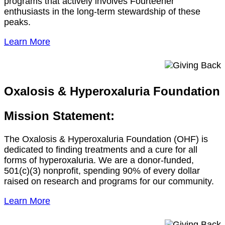
programs that actively involves Fourteener
enthusiasts in the long-term stewardship of these
peaks.
Learn More
Oxalosis & Hyperoxaluria Foundation
Mission Statement:
The Oxalosis & Hyperoxaluria Foundation (OHF) is
dedicated to finding treatments and a cure for all
forms of hyperoxaluria. We are a donor-funded,
501(c)(3) nonprofit, spending 90% of every dollar
raised on research and programs for our community.
Learn More