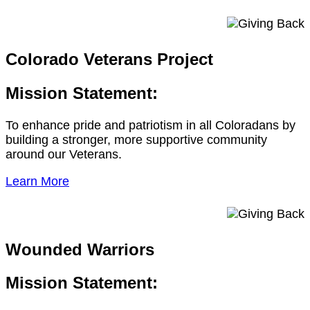
Colorado Veterans Project
Mission Statement:
To enhance pride and patriotism in all Coloradans by
building a stronger, more supportive community
around our Veterans.
Learn More
Wounded Warriors
Mission Statement: