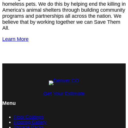
homeless pets. We do this by helping end the killing in
America’s animal shelters through building community
programs and partnerships all across the nation. We
believe that by working together we can Save Them
All.
Learn More
Get Your Estimate
Menu
Floor Coatings
Flooring Gallery
Storage Racks