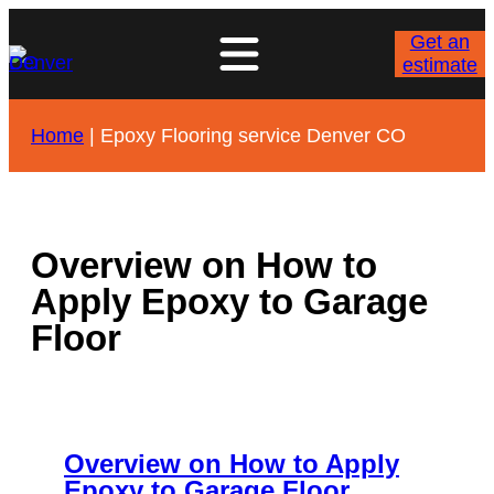
Skip
to
Get an
content
estimate
Home
|
Epoxy Flooring service Denver CO
Overview on How to
Apply Epoxy to Garage
Floor
Overview on How to Apply
Epoxy to Garage Floor