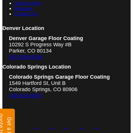
Service Area
Reviews
Contact Us
Denver Location
Denver Garage Floor Coating
10292 S Progress Way #B
Parker, CO 80134
303-209-6536
Colorado Springs Location
Colorado Springs Garage Floor Coating
1549 Hartford St, Unit B
Colorado Springs, CO 80906
303-625-6557