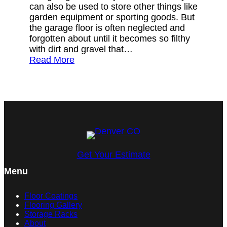
can also be used to store other things like
garden equipment or sporting goods. But
the garage floor is often neglected and
forgotten about until it becomes so filthy
with dirt and gravel that…
Read More
Get Your Estimate
Menu
Floor Coatings
Flooring Gallery
Storage Racks
About