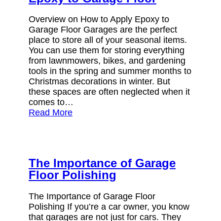
Overview on How to Apply Epoxy to
Garage Floor Garages are the perfect
place to store all of your seasonal items.
You can use them for storing everything
from lawnmowers, bikes, and gardening
tools in the spring and summer months to
Christmas decorations in winter. But
these spaces are often neglected when it
comes to…
Read More
The Importance of Garage
Floor Polishing
The Importance of Garage Floor
Polishing If you’re a car owner, you know
that garages are not just for cars. They