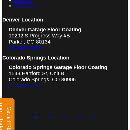
Reviews
Contact Us
Denver Location
Denver Garage Floor Coating
10292 S Progress Way #B
Parker, CO 80134
303-209-6536
Colorado Springs Location
Colorado Springs Garage Floor Coating
1549 Hartford St, Unit B
Colorado Springs, CO 80906
303-625-6557