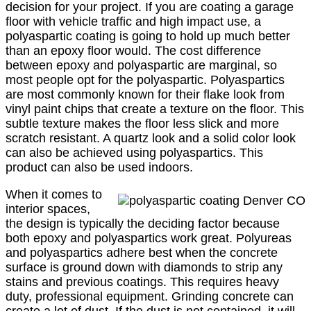
decision for your project. If you are coating a garage
floor with vehicle traffic and high impact use, a
polyaspartic coating is going to hold up much better
than an epoxy floor would. The cost difference
between epoxy and polyaspartic are marginal, so
most people opt for the polyaspartic. Polyaspartics
are most commonly known for their flake look from
vinyl paint chips that create a texture on the floor. This
subtle texture makes the floor less slick and more
scratch resistant. A quartz look and a solid color look
can also be achieved using polyaspartics. This
product can also be used indoors.
When it comes to
interior spaces,
the design is typically the deciding factor because
both epoxy and polyaspartics work great. Polyureas
and polyaspartics adhere best when the concrete
surface is ground down with diamonds to strip any
stains and previous coatings. This requires heavy
duty, professional equipment. Grinding concrete can
create a lot of dust. If the dust is not contained, it will