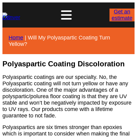
Get an
estimate
Home
|
Will My Polyaspartic Coating Turn
Yellow?
Polyaspartic Coating Discoloration
Polyaspartic coatings are our specialty. No, the
Polyaspartic coating will not turn yellow or have any
discoloration. One of the major advantages of a
polyspartic/polurea floor coating is that they are UV
stable and won’t be negatively impacted by exposure
to UV rays. Our products come with a lifetime
guarantee to not fade.
Polyaspartics are six times stronger than epoxies
which is important to consider when making the final