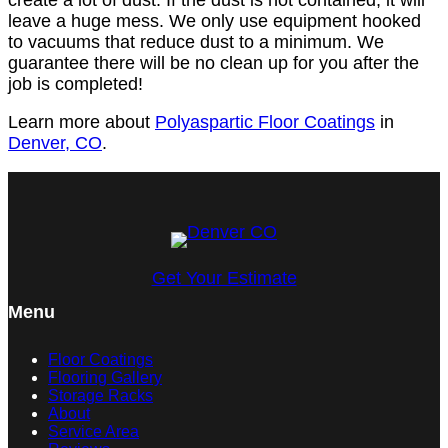
leave a huge mess. We only use equipment hooked
to vacuums that reduce dust to a minimum. We
guarantee there will be no clean up for you after the
job is completed!
Learn more about
Polyaspartic Floor Coatings
in
Denver, CO
.
Get Your Estimate
Menu
Floor Coatings
Flooring Gallery
Storage Racks
About
Service Area