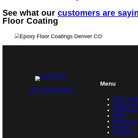
See what our
customers are sayi
Floor Coating
Menu
Get Your Estimate
Floor Coati
Flooring Ga
Storage Ra
About
Service Ar
Reviews
Contact Us