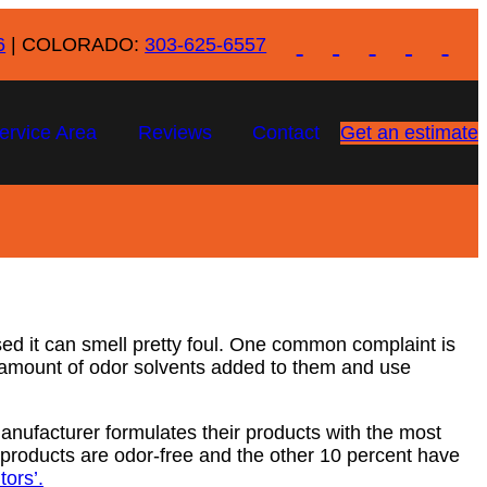
6
| COLORADO:
303-625-6557
ervice Area
Reviews
Contact
Get an estimate
ed it can smell pretty foul. One common complaint is
h amount of odor solvents added to them and use
manufacturer formulates their products with the most
products are odor-free and the other 10 percent have
ors’.