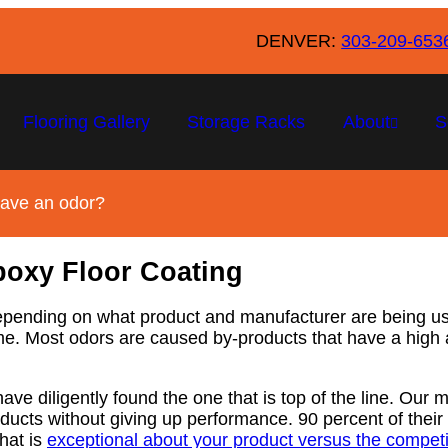
DENVER:
303-209-653
Flooring Gallery
Storage Racks
About
S
eave an odor?
poxy Floor Coating
Depending on what product and manufacturer are being us
 time. Most odors are caused by-products that have a hig
ve diligently found the one that is top of the line. Our 
cts without giving up performance. 90 percent of their 
hat is
exceptional about your product versus the competit