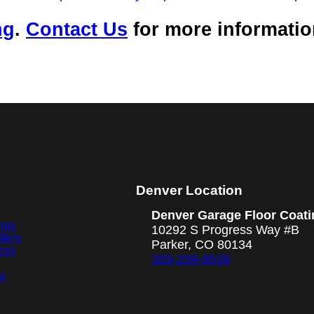
ng
.
Contact Us
for more informati
Denver Location
Denver Garage Floor Coati
ngs
10292 S Progress Way #B
llery
Parker, CO 80134
cks
303-209-6536
ea