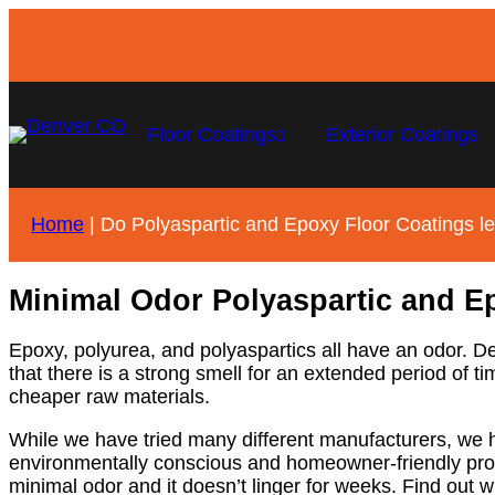
Floor Coatings
Exterior Coatings
Home
|
Do Polyaspartic and Epoxy Floor Coatings l
Minimal Odor Polyaspartic and E
Epoxy, polyurea, and polyaspartics all have an odor. 
that there is a strong smell for an extended period of
cheaper raw materials.
While we have tried many different manufacturers, we ha
environmentally conscious and homeowner-friendly produ
minimal odor and it doesn’t linger for weeks. Find out w