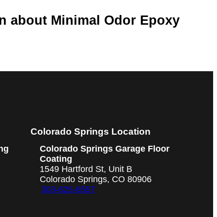
on about Minimal Odor Epoxy
Colorado Springs Location
ng
Colorado Springs Garage Floor
Coating
1549 Hartford St, Unit B
Colorado Springs, CO 80906
303-625-6557