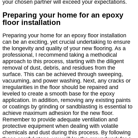
your chosen partner will exceed your expectations.
Preparing your home for an epoxy
floor installation
Preparing your home for an epoxy floor installation
can be an exciting, yet crucial undertaking to ensure
the longevity and quality of your new flooring. As a
professional, I recommend taking a methodical
approach to this process, starting with the diligent
removal of dust, debris, and residues from the
surface. This can be achieved through sweeping,
vacuuming, and power washing. Next, any cracks or
irregularities in the floor should be repaired and
leveled to create a smooth base for the epoxy
application. In addition, removing any existing paints
or coatings by grinding or sandblasting is essential to
achieve maximum adhesion for the new floor.
Remember to provide adequate ventilation and
protective equipment when dealing with volatile
chemicals and dust during this process. By following