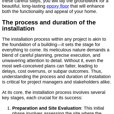
these careful steps, you will lay the groundwork for a
beautiful, long-lasting
epoxy floor
that will enhance
both the functionality and appeal of your home.
The process and duration of the
installation
The installation process within any project is akin to
the foundation of a building—it sets the stage for
everything to come. Its meticulous nature demands a
blend of careful planning, precise execution, and
unwavering attention to detail. Without it, even the
most well-conceived plans can falter, leading to
delays, cost overruns, or subpar outcomes. Thus,
understanding the process and duration of installation
is critical for project managers and stakeholders alike.
At its core, the installation process involves several
key stages, each crucial for its success:
Preparation and Site Evaluation
: This initial
phase involves assessing the site where the