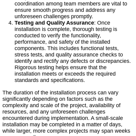
coordination among team members are vital to
ensure smooth progress and address any
unforeseen challenges promptly.
Testing and Quality Assurance
: Once
installation is complete, thorough testing is
conducted to verify the functionality,
performance, and safety of the installed
components. This includes functional tests,
stress tests, and quality assurance checks to
identify and rectify any defects or discrepancies.
Rigorous testing helps ensure that the
installation meets or exceeds the required
standards and specifications.
The duration of the installation process can vary
significantly depending on factors such as the
complexity and scale of the project, availability of
resources, and any unforeseen challenges
encountered during implementation. A small-scale
installation may be completed in a matter of days,
while larger, more complex projects may span weeks