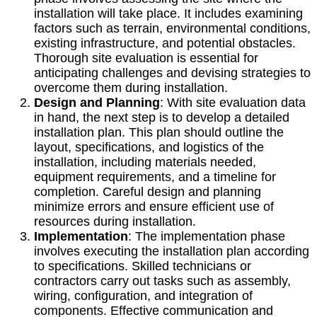
installation will take place. It includes examining
factors such as terrain, environmental conditions,
existing infrastructure, and potential obstacles.
Thorough site evaluation is essential for
anticipating challenges and devising strategies to
overcome them during installation.
Design and Planning
: With site evaluation data
in hand, the next step is to develop a detailed
installation plan. This plan should outline the
layout, specifications, and logistics of the
installation, including materials needed,
equipment requirements, and a timeline for
completion. Careful design and planning
minimize errors and ensure efficient use of
resources during installation.
Implementation
: The implementation phase
involves executing the installation plan according
to specifications. Skilled technicians or
contractors carry out tasks such as assembly,
wiring, configuration, and integration of
components. Effective communication and