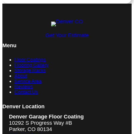
Get Your Estimate
Menu
Floor Coatings
Flooring Gallery
Storage Racks
About
Service Area
Reviews
Contact Us
Denver Location
Denver Garage Floor Coating
10292 S Progress Way #B
Parker, CO 80134