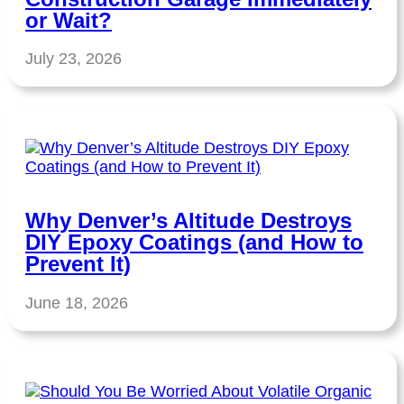
or Wait?
July 23, 2026
Why Denver’s Altitude Destroys
DIY Epoxy Coatings (and How to
Prevent It)
June 18, 2026