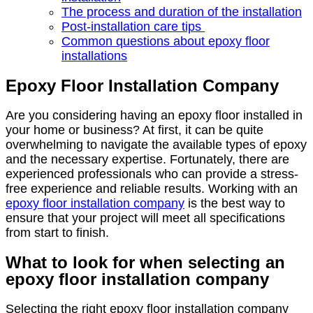
The process and duration of the installation
Post-installation care tips
Common questions about epoxy floor
installations
Epoxy Floor Installation Company
Are you considering having an epoxy floor installed in
your home or business? At first, it can be quite
overwhelming to navigate the available types of epoxy
and the necessary expertise. Fortunately, there are
experienced professionals who can provide a stress-
free experience and reliable results. Working with an
epoxy floor installation company
is the best way to
ensure that your project will meet all specifications
from start to finish.
What to look for when selecting an
epoxy floor installation company
Selecting the right epoxy floor installation company