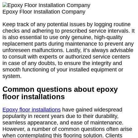
Epoxy Floor Installation Company
Keep track of any potential issues by logging routine
checks and adhering to prescribed service intervals. It
is also essential to use only genuine, high-quality
replacement parts during maintenance to prevent any
unforeseen malfunctions. Lastly, it’s always advisable
to consult with experts or authorized service centers
in case of any doubts, to ensure the integrity and
smooth functioning of your installed equipment or
system.
Common questions about epoxy
floor installations
Epoxy floor installations
have gained widespread
popularity in recent years due to their durability,
seamless appearance, and ease of maintenance.
However, a number of common questions often arise
when contemplating this flooring solution. Clients