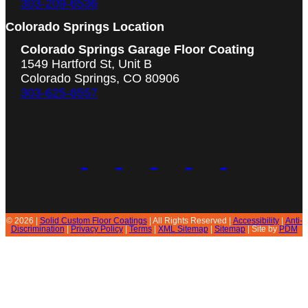
303-209-6536
Colorado Springs Location
Colorado Springs Garage Floor Coating
1549 Hartford St, Unit B
Colorado Springs, CO 80906
303-625-6557
© 2026 |
Solid Custom Floor Coatings
| All Rights Reserved |
Accessibility
|
Anti-
Discrimination
|
Privacy Policy
|
Terms
|
XML Sitemap
|
Sitemap
| Site by
PDM