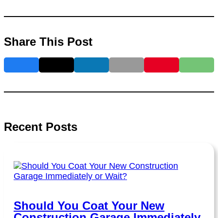
Share This Post
Recent Posts
Should You Coat Your New
Construction Garage Immediately