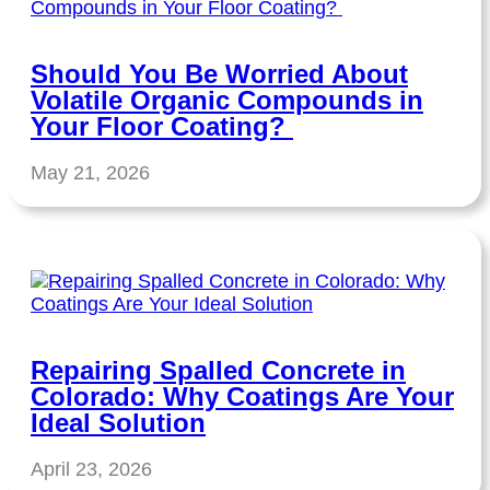
Should You Be Worried About
Volatile Organic Compounds in
Your Floor Coating?
May 21, 2026
Repairing Spalled Concrete in
Colorado: Why Coatings Are Your
Ideal Solution
April 23, 2026