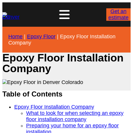
Get an
estimate
Home
|
Epoxy Floor
|
Epoxy Floor Installation
Company
Epoxy Floor Installation
Company
Table of Contents
Epoxy Floor Installation Company
What to look for when selecting an epoxy
floor installation company
Preparing your home for an epoxy floor
installation