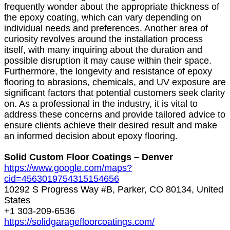
frequently wonder about the appropriate thickness of
the epoxy coating, which can vary depending on
individual needs and preferences. Another area of
curiosity revolves around the installation process
itself, with many inquiring about the duration and
possible disruption it may cause within their space.
Furthermore, the longevity and resistance of epoxy
flooring to abrasions, chemicals, and UV exposure are
significant factors that potential customers seek clarity
on. As a professional in the industry, it is vital to
address these concerns and provide tailored advice to
ensure clients achieve their desired result and make
an informed decision about epoxy flooring.
Solid Custom Floor Coatings – Denver
https://www.google.com/maps?
cid=4563019754315154656
10292 S Progress Way #B, Parker, CO 80134, United
States
+1 303-209-6536
https://solidgaragefloorcoatings.com/