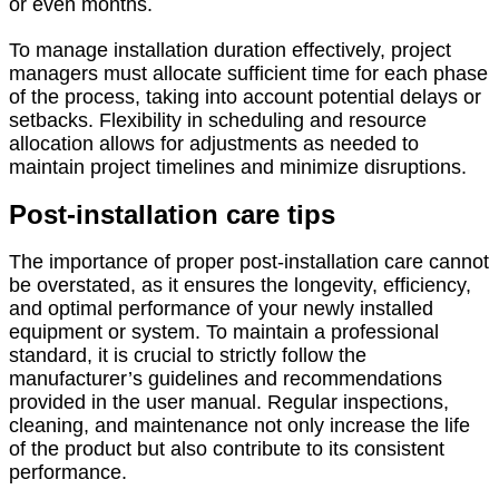
or even months.
To manage installation duration effectively, project
managers must allocate sufficient time for each phase
of the process, taking into account potential delays or
setbacks. Flexibility in scheduling and resource
allocation allows for adjustments as needed to
maintain project timelines and minimize disruptions.
Post-installation care tips
The importance of proper post-installation care cannot
be overstated, as it ensures the longevity, efficiency,
and optimal performance of your newly installed
equipment or system. To maintain a professional
standard, it is crucial to strictly follow the
manufacturer’s guidelines and recommendations
provided in the user manual. Regular inspections,
cleaning, and maintenance not only increase the life
of the product but also contribute to its consistent
performance.