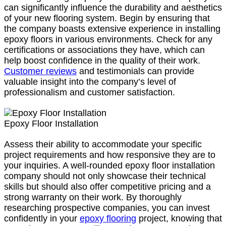
can significantly influence the durability and aesthetics
of your new flooring system. Begin by ensuring that
the company boasts extensive experience in installing
epoxy floors in various environments. Check for any
certifications or associations they have, which can
help boost confidence in the quality of their work.
Customer reviews
and testimonials can provide
valuable insight into the company’s level of
professionalism and customer satisfaction.
Epoxy Floor Installation
Assess their ability to accommodate your specific
project requirements and how responsive they are to
your inquiries. A well-rounded epoxy floor installation
company should not only showcase their technical
skills but should also offer competitive pricing and a
strong warranty on their work. By thoroughly
researching prospective companies, you can invest
confidently in your
epoxy flooring
project, knowing that