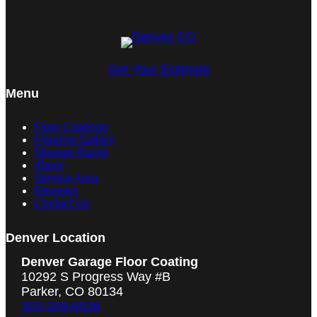
Get Your Estimate
Menu
Floor Coatings
Flooring Gallery
Storage Racks
About
Service Area
Reviews
Contact Us
Denver Location
Denver Garage Floor Coating
10292 S Progress Way #B
Parker, CO 80134
303-209-6536