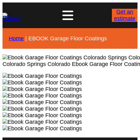
Get an
estimate
Home
|
EBOOK Garage Floor Coatings
Colorado Springs Colorado Ebook Garage Floor Coati