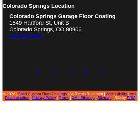
Colorado Springs Location
Colorado Springs Garage Floor Coating
1549 Hartford St, Unit B
Colorado Springs, CO 80906
303-625-6557
© 2026 |
Solid Custom Floor Coatings
| All Rights Reserved |
Accessibility
|
Anti-
Discrimination
|
Privacy Policy
|
Terms
|
XML Sitemap
|
Sitemap
| Site by
PDM