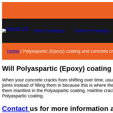
Floor Coatings
Exterior Coatings
Home
|
Polyaspartic (Epoxy) coating and concrete c
Will Polyaspartic (Epoxy) coating
When your concrete cracks from shifting over time, usua
joints instead of filling them in because this is where th
them manifest in the Polyaspartic coating. Hairline crack
Polyaspartic coating.
Contact
us for more information 