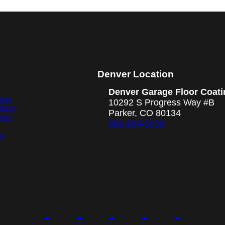
Denver Location
Denver Garage Floor Coati
ngs
10292 S Progress Way #B
llery
Parker, CO 80134
cks
303-209-6536
ea