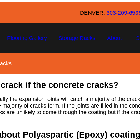
DENVER:
303-209-653
Flooring Gallery
Storage Racks
About
S
racks
 crack if the concrete cracks?
lly the expansion joints will catch a majority of the cr
e majority of cracks form. If the joints are filled in the 
s are unlikely to come through the coating but if the crac
about Polyaspartic (Epoxy) coatin