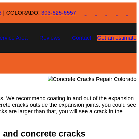
6
| COLORADO:
303-625-6557
ervice Area
Reviews
Contact
Get an estimate
acks. We recommend coating in and out of the expansion
concrete cracks outside the expansion joints, you could see
ks are larger than that, you will see a crack in the
g and concrete cracks