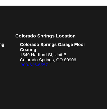
Colorado Springs Location
ng
Colorado Springs Garage Floor
Coating
1549 Hartford St, Unit B
Colorado Springs, CO 80906
303-625-6557