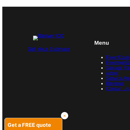
Menu
Get Your Estimate
Floor Coati
Flooring Ga
Storage Ra
About
Service Ar
Reviews
Contact Us