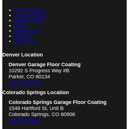
Floor Coatings
Flooring Gallery
Storage Racks
About
Service Area
Reviews
Contact Us
Denver Location
Denver Garage Floor Coating
10292 S Progress Way #B
Parker, CO 80134
303-209-6536
Colorado Springs Location
Colorado Springs Garage Floor Coating
1549 Hartford St, Unit B
Colorado Springs, CO 80906
303-625-6557