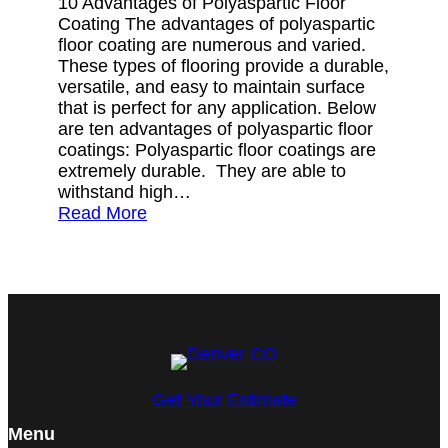
10 Advantages of Polyaspartic Floor
Coating The advantages of polyaspartic
floor coating are numerous and varied.
These types of flooring provide a durable,
versatile, and easy to maintain surface
that is perfect for any application. Below
are ten advantages of polyaspartic floor
coatings: Polyaspartic floor coatings are
extremely durable. They are able to
withstand high…
Read More
Get Your Estimate
Menu