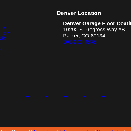
Denver Location
Denver Garage Floor Coati
ngs
10292 S Progress Way #B
llery
Parker, CO 80134
cks
303-209-6536
ea