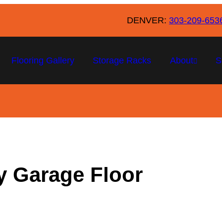
DENVER:
303-209-653
Flooring Gallery
Storage Racks
About
S
xy Garage Floor