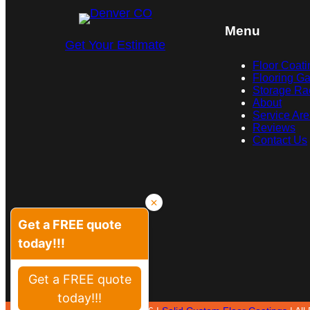
Menu
Get Your Estimate
Floor Coati
Flooring Ga
Storage Ra
About
Service Ar
Reviews
Contact Us