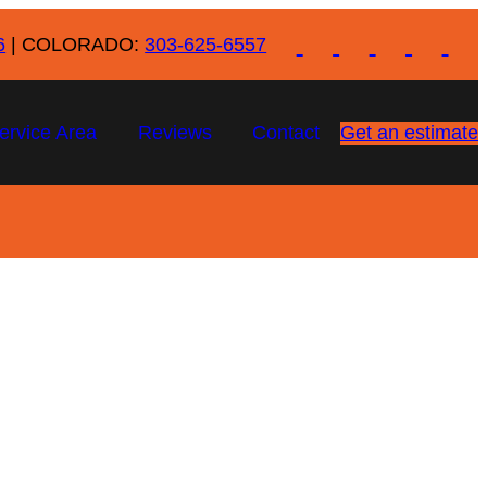
6
| COLORADO:
303-625-6557
ervice Area
Reviews
Contact
Get an estimate