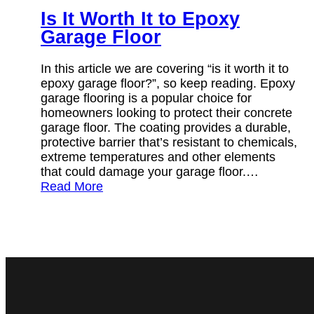
Is It Worth It to Epoxy
Garage Floor
In this article we are covering “is it worth it to
epoxy garage floor?”, so keep reading. Epoxy
garage flooring is a popular choice for
homeowners looking to protect their concrete
garage floor. The coating provides a durable,
protective barrier that’s resistant to chemicals,
extreme temperatures and other elements
that could damage your garage floor.…
Read More