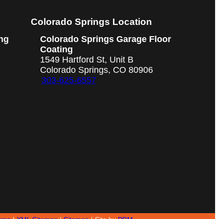
Colorado Springs Location
ng
Colorado Springs Garage Floor
Coating
1549 Hartford St, Unit B
Colorado Springs, CO 80906
303-625-6557