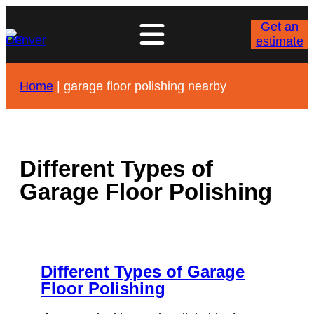
Skip
to
Get an
content
estimate
Home
|
garage floor polishing nearby
Different Types of
Garage Floor Polishing
Different Types of Garage
Floor Polishing