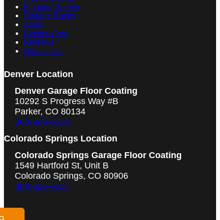
Flooring Gallery
Storage Racks
About
Service Area
Reviews
Contact Us
Denver Location
Denver Garage Floor Coating
10292 S Progress Way #B
Parker, CO 80134
303-209-6536
Colorado Springs Location
Colorado Springs Garage Floor Coating
1549 Hartford St, Unit B
Colorado Springs, CO 80906
303-625-6557