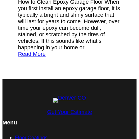
How to Clean Epoxy Garage Floor When
you first install an epoxy garage floor, it is
typically a bright and shiny surface that
will last for years to come. However, over
time your epoxy can become dull,
stained, or scratched by the tires of
vehicles. If this sounds like what’s
happening in your home or…
Read More
Get Your Estimate
Menu
Floor Coatings