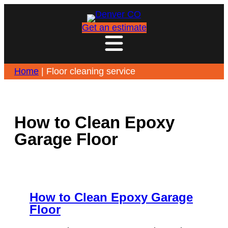
Skip
to
Get an estimate
content
Home
|
Floor cleaning service
How to Clean Epoxy
Garage Floor
How to Clean Epoxy Garage
Floor