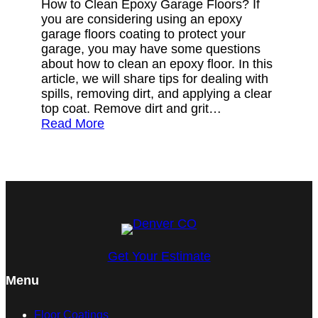
How to Clean Epoxy Garage Floors? If
you are considering using an epoxy
garage floors coating to protect your
garage, you may have some questions
about how to clean an epoxy floor. In this
article, we will share tips for dealing with
spills, removing dirt, and applying a clear
top coat. Remove dirt and grit…
Read More
Get Your Estimate
Menu
Floor Coatings