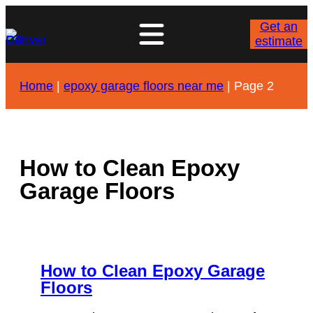
Skip
to
Get an
content
estimate
Home
|
epoxy garage floors near me
|
Page 2
How to Clean Epoxy
Garage Floors
How to Clean Epoxy Garage
Floors