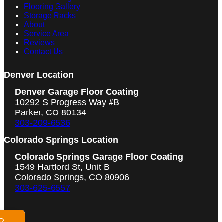
Flooring Gallery
Storage Racks
About
Service Area
Reviews
Contact Us
Denver Location
Denver Garage Floor Coating
10292 S Progress Way #B
Parker, CO 80134
303-209-6536
Colorado Springs Location
Colorado Springs Garage Floor Coating
1549 Hartford St, Unit B
Colorado Springs, CO 80906
303-625-6557