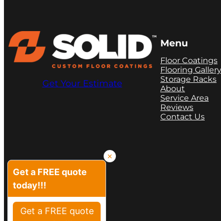
Menu
Floor Coatings
Flooring Galler
Storage Racks
Get Your Estimate
About
Service Area
Reviews
Contact Us