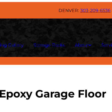
DENVER:
303-209-6536
ing Gallery
Storage Racks
About
Serv
 Epoxy Garage Floor