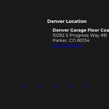
Denver Location
Denver Garage Floor Coa
y
10292 S Progress Way #B
Parker, CO 80134
303-209-6536