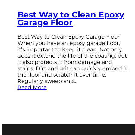
Best Way to Clean Epoxy
Garage Floor
Best Way to Clean Epoxy Garage Floor
When you have an epoxy garage floor,
it’s important to keep it clean. Not only
does it extend the life of the coating, but
it also protects it from damage and
stains. Dirt and grit can quickly embed in
the floor and scratch it over time.
Regularly sweep and…
Read More