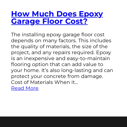
How Much Does Epoxy
Garage Floor Cost?
The installing epoxy garage floor cost
depends on many factors. This includes
the quality of materials, the size of the
project, and any repairs required. Epoxy
is an inexpensive and easy-to-maintain
flooring option that can add value to
your home. It’s also long-lasting and can
protect your concrete from damage.
Cost of Materials When it…
Read More