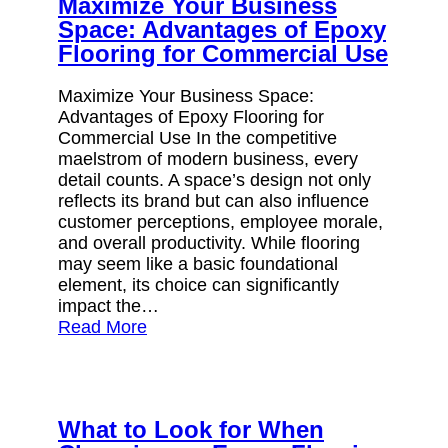
Maximize Your Business
Space: Advantages of Epoxy
Flooring for Commercial Use
Maximize Your Business Space:
Advantages of Epoxy Flooring for
Commercial Use In the competitive
maelstrom of modern business, every
detail counts. A space’s design not only
reflects its brand but can also influence
customer perceptions, employee morale,
and overall productivity. While flooring
may seem like a basic foundational
element, its choice can significantly
impact the…
Read More
What to Look for When