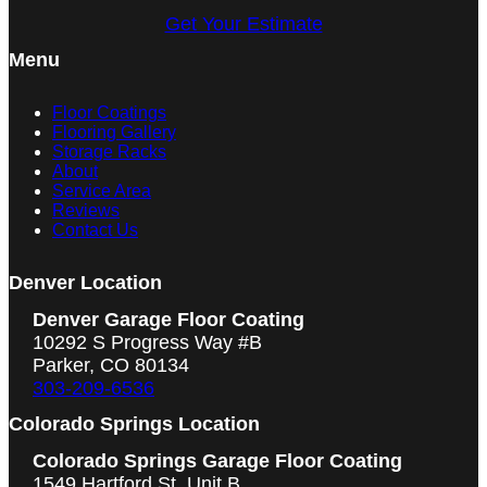
Get Your Estimate
Menu
Floor Coatings
Flooring Gallery
Storage Racks
About
Service Area
Reviews
Contact Us
Denver Location
Denver Garage Floor Coating
10292 S Progress Way #B
Parker, CO 80134
303-209-6536
Colorado Springs Location
Colorado Springs Garage Floor Coating
1549 Hartford St, Unit B