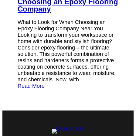
Choosing an Epoxy Flooring
Company
What to Look for When Choosing an
Epoxy Flooring Company Near You
Looking to transform your workspace or
home with durable and stylish flooring?
Consider epoxy flooring – the ultimate
solution. This powerful combination of
resins and hardeners forms a protective
coating on concrete surfaces, offering
unbeatable resistance to wear, moisture,
and chemicals. Now, with…
Read More