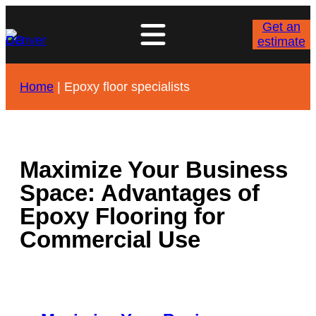
Skip
to
Get an
content
estimate
Home
|
Epoxy floor specialists
Maximize Your Business
Space: Advantages of
Epoxy Flooring for
Commercial Use