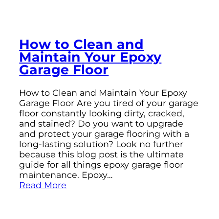
How to Clean and
Maintain Your Epoxy
Garage Floor
How to Clean and Maintain Your Epoxy
Garage Floor Are you tired of your garage
floor constantly looking dirty, cracked,
and stained? Do you want to upgrade
and protect your garage flooring with a
long-lasting solution? Look no further
because this blog post is the ultimate
guide for all things epoxy garage floor
maintenance. Epoxy…
Read More