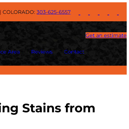
| COLORADO:
303-625-6557
Get an estimate
ice Area
Reviews
Contact
ing Stains from