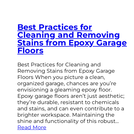
Best Practices for
Cleaning and Removing
Stains from Epoxy Garage
Floors
Best Practices for Cleaning and
Removing Stains from Epoxy Garage
Floors When you picture a clean,
organized garage, chances are you’re
envisioning a gleaming epoxy floor.
Epoxy garage floors aren’t just aesthetic;
they’re durable, resistant to chemicals
and stains, and can even contribute to a
brighter workspace. Maintaining the
shine and functionality of this robust…
Read More