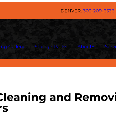
DENVER:
303-209-6536
ing Gallery
Storage Racks
About
Serv
 Cleaning and Remov
rs