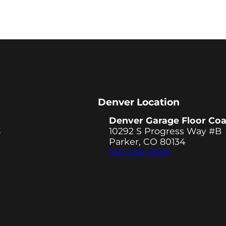
Denver Location
Denver Garage Floor Coa
y
10292 S Progress Way #B
Parker, CO 80134
303-209-6536