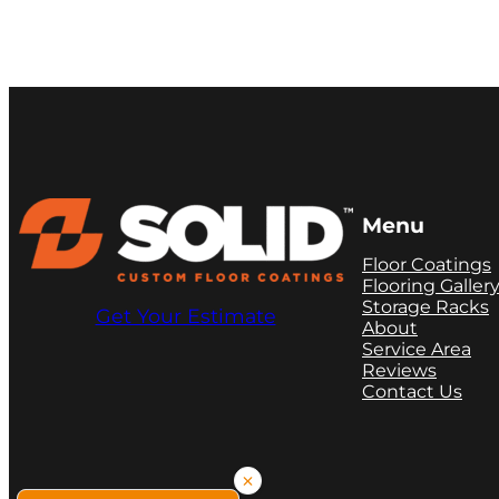
Menu
Floor Coatings
Flooring Galler
Storage Racks
Get Your Estimate
About
Service Area
Reviews
Contact Us