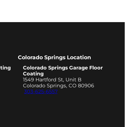
Colorado Springs Location
ting
Colorado Springs Garage Floor
Coating
1549 Hartford St, Unit B
Colorado Springs, CO 80906
303-625-6557