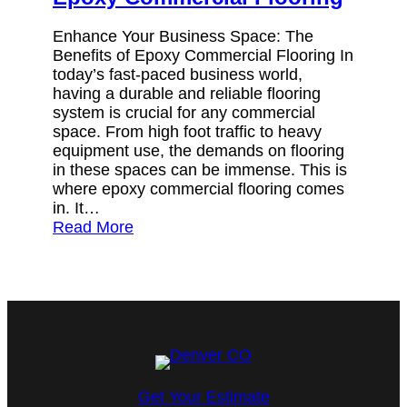
Enhance Your Business Space: The
Benefits of Epoxy Commercial Flooring In
today’s fast-paced business world,
having a durable and reliable flooring
system is crucial for any commercial
space. From high foot traffic to heavy
equipment use, the demands on flooring
in these spaces can be immense. This is
where epoxy commercial flooring comes
in. It…
Read More
Get Your Estimate