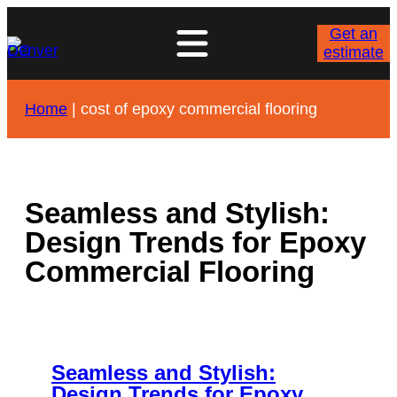
Skip
to
Get an
content
estimate
Home
|
cost of epoxy commercial flooring
Seamless and Stylish:
Design Trends for Epoxy
Commercial Flooring
Seamless and Stylish:
Design Trends for Epoxy