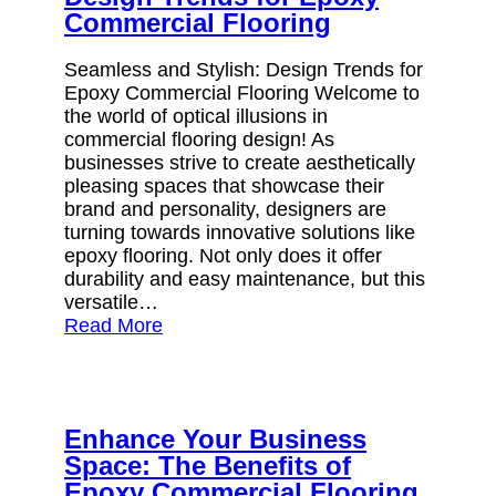
Commercial Flooring
Seamless and Stylish: Design Trends for
Epoxy Commercial Flooring Welcome to
the world of optical illusions in
commercial flooring design! As
businesses strive to create aesthetically
pleasing spaces that showcase their
brand and personality, designers are
turning towards innovative solutions like
epoxy flooring. Not only does it offer
durability and easy maintenance, but this
versatile…
Read More
Enhance Your Business
Space: The Benefits of
Epoxy Commercial Flooring