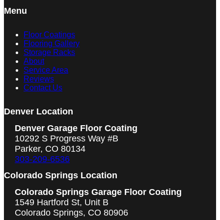
Menu
Floor Coatings
Flooring Gallery
Storage Racks
About
Service Area
Reviews
Contact Us
Denver Location
Denver Garage Floor Coating
10292 S Progress Way #B
Parker, CO 80134
303-209-6536
Colorado Springs Location
Colorado Springs Garage Floor Coating
1549 Hartford St, Unit B
Colorado Springs, CO 80906