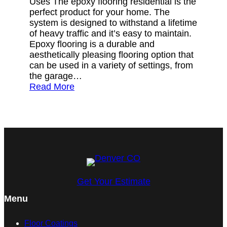
Uses The epoxy flooring residential is the
perfect product for your home. The
system is designed to withstand a lifetime
of heavy traffic and it’s easy to maintain.
Epoxy flooring is a durable and
aesthetically pleasing flooring option that
can be used in a variety of settings, from
the garage…
Read More
Get Your Estimate
Menu
Floor Coatings