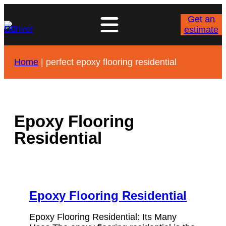
Skip
to
Get an
content
estimate
Home
|
perfect epoxy flooring residential
Epoxy Flooring
Residential
Epoxy Flooring Residential
Epoxy Flooring Residential: Its Many