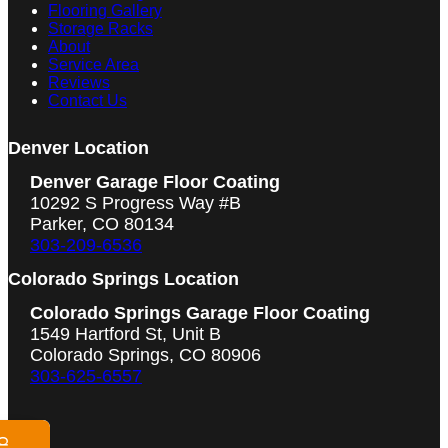
Flooring Gallery
Storage Racks
About
Service Area
Reviews
Contact Us
Denver Location
Denver Garage Floor Coating
10292 S Progress Way #B
Parker, CO 80134
303-209-6536
Colorado Springs Location
Colorado Springs Garage Floor Coating
1549 Hartford St, Unit B
Colorado Springs, CO 80906
303-625-6557