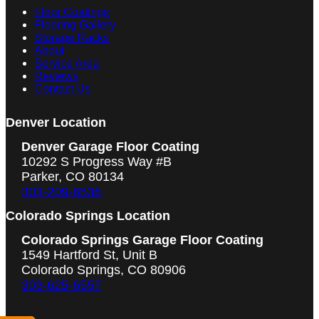
Floor Coatings
Flooring Gallery
Storage Racks
About
Service Area
Reviews
Contact Us
Denver Location
Denver Garage Floor Coating
10292 S Progress Way #B
Parker, CO 80134
303-209-6536
Colorado Springs Location
Colorado Springs Garage Floor Coating
1549 Hartford St, Unit B
Colorado Springs, CO 80906
303-625-6557