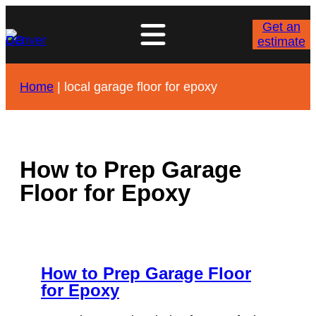
Skip
to
Get an
content
estimate
Home
|
local garage floor for epoxy
How to Prep Garage
Floor for Epoxy
How to Prep Garage Floor
for Epoxy