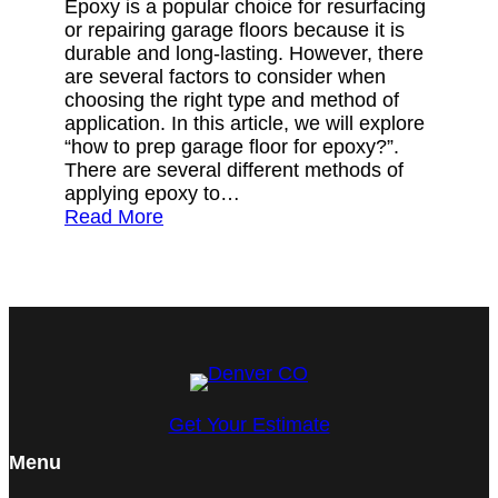
Epoxy is a popular choice for resurfacing
or repairing garage floors because it is
durable and long-lasting. However, there
are several factors to consider when
choosing the right type and method of
application. In this article, we will explore
“how to prep garage floor for epoxy?”.
There are several different methods of
applying epoxy to…
Read More
Get Your Estimate
Menu