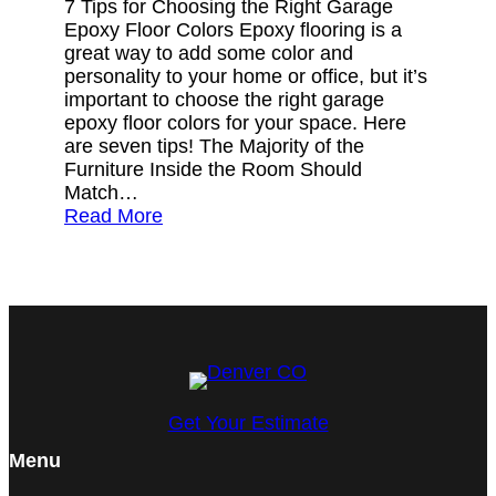
7 Tips for Choosing the Right Garage
Epoxy Floor Colors Epoxy flooring is a
great way to add some color and
personality to your home or office, but it’s
important to choose the right garage
epoxy floor colors for your space. Here
are seven tips! The Majority of the
Furniture Inside the Room Should
Match…
Read More
Get Your Estimate
Menu