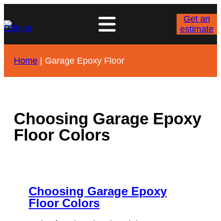
Skip
to
Get an
content
estimate
Home
|
Garage Epoxy Floor
Choosing Garage Epoxy
Floor Colors
Choosing Garage Epoxy
Floor Colors