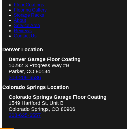
Floor Coatings
Flooring Gallery
Storage Racks
About
Service Area
Reviews
Contact Us
Denver Location
Denver Garage Floor Coating
10292 S Progress Way #B
Parker, CO 80134
303-209-6536
Colorado Springs Location
Colorado Springs Garage Floor Coating
1549 Hartford St, Unit B
Colorado Springs, CO 80906
303-625-6557